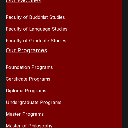
Our Faculties
Faculty of Buddhist Studies
Faculty of Language Studies
Faculty of Graduate Studies
Our Programes
Foundation Programs
Certificate Programs
Diploma Programs
Undergraduate Programs
Master Programs
Master of Philosophy