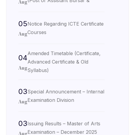
(Post of Assistant Bursar &
Aug
05
Notice Regarding ICTE Certificate
Courses
Aug
Amended Timetable (Certificate,
04
Advanced Certificate & Old
Aug
Syllabus)
03
Special Announcement – Internal
Examination Division
Aug
03
Issuing Results – Master of Arts
Examination – December 2025
Aug