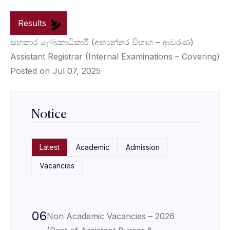
Results
සහකාර ලේඛකාධිකාරී (අභ්‍යන්තර විභාග – ආවරණ)
Assistant Registrar (Internal Examinations – Covering)
Posted on Jul 07, 2025
Notice
Latest
Academic
Admission
Vacancies
06
Non Academic Vacancies – 2026