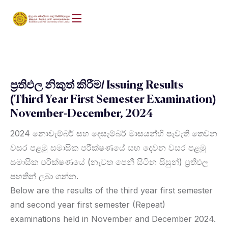
ප්‍රතිඵල නිකුත් කිරීම/ Issuing Results
(Third Year First Semester Examination)
November-December, 2024
2024 නොවැම්බර් සහ දෙසැම්බර් මාසයන්හි පැවැති තෙවන
වසර පළමු සමාසික පරීක්ෂණයේ සහ දෙවන වසර පළමු
සමාසික පරීක්ෂණයේ (නැවත පෙනී සිටින සිසුන්) ප්‍රතිඵල
පහතින් ලබා ගන්න.
Below are the results of the third year first semester
and second year first semester (Repeat)
examinations held in November and December 2024.