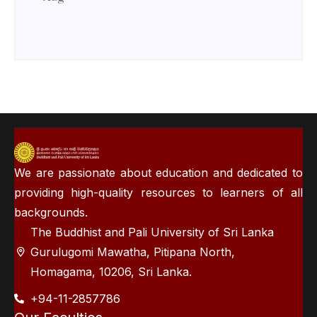
We are passionate about education and dedicated to
providing high-quality resources to learners of all
backgrounds.
The Buddhist and Pali University of Sri Lanka
Gurulugomi Mawatha, Pitipana North,
Homagama, 10206, Sri Lanka.
+94-11-2857786