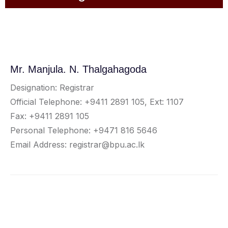
Mr. Manjula. N. Thalgahagoda
Designation: Registrar
Official Telephone: +9411 2891 105, Ext: 1107
Fax: +9411 2891 105
Personal Telephone: +9471 816 5646
Email Address: registrar@bpu.ac.lk