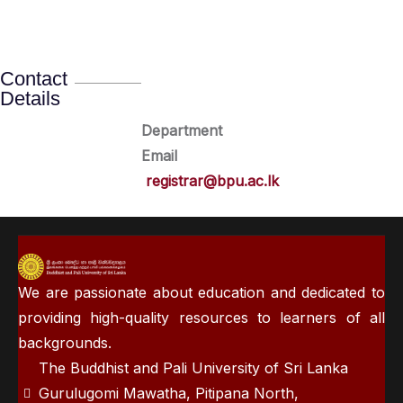
Contact
Details
Department
Email
registrar@bpu.ac.lk
We are passionate about education and dedicated to
providing high-quality resources to learners of all
backgrounds.
The Buddhist and Pali University of Sri Lanka
Gurulugomi Mawatha, Pitipana North,