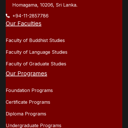
Homagama, 10206, Sri Lanka.
+94-11-2857786
Our Faculties
Faculty of Buddhist Studies
Faculty of Language Studies
Faculty of Graduate Studies
Our Programes
Foundation Programs
Certificate Programs
Diploma Programs
Undergraduate Programs