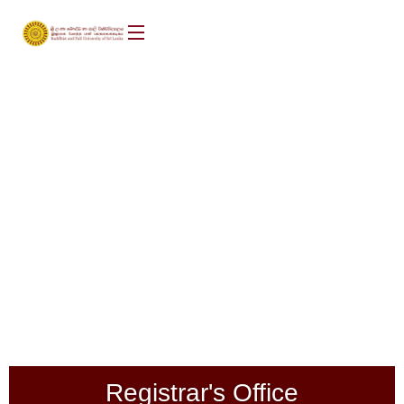
Registrar's Office