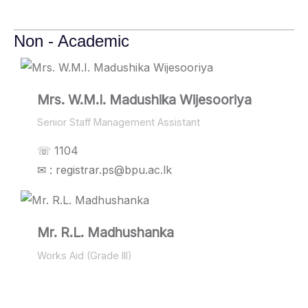
Non - Academic
Mrs. W.M.I. Madushika Wijesooriya
Senior Staff Management Assistant
☏ 1104
✉ : registrar.ps@bpu.ac.lk
Mr. R.L. Madhushanka
Works Aid (Grade III)