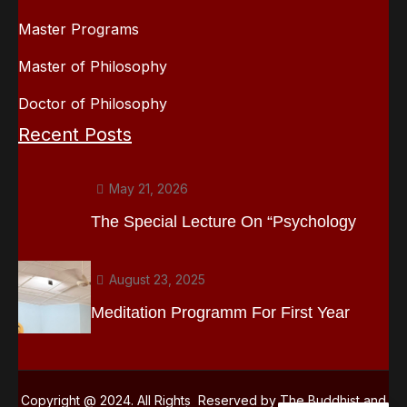
Master Programs
Master of Philosophy
Doctor of Philosophy
Recent Posts
May 21, 2026
The Special Lecture On “Psychology
August 23, 2025
Meditation Programm For First Year
Copyright @ 2024. All Rights Reserved by The Buddhist and