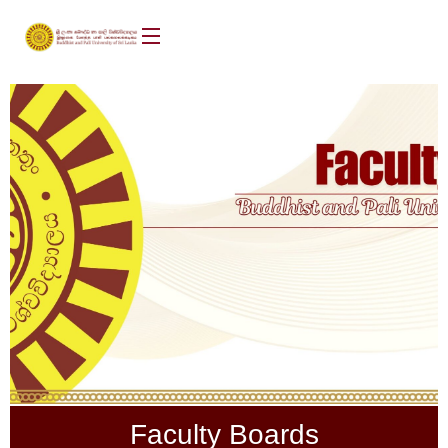
Faculty Boards