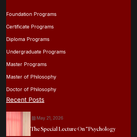
Foundation Programs
Certificate Programs
Diploma Programs
Undergraduate Programs
Master Programs
Master of Philosophy
Doctor of Philosophy
Recent Posts
May 21, 2026
The Special Lecture On “Psychology