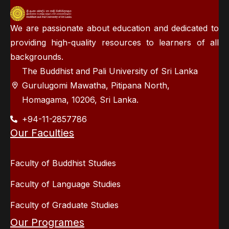
We are passionate about education and dedicated to
providing high-quality resources to learners of all
backgrounds.
The Buddhist and Pali University of Sri Lanka
Gurulugomi Mawatha, Pitipana North,
Homagama, 10206, Sri Lanka.
+94-11-2857786
Our Faculties
Faculty of Buddhist Studies
Faculty of Language Studies
Faculty of Graduate Studies
Our Programes