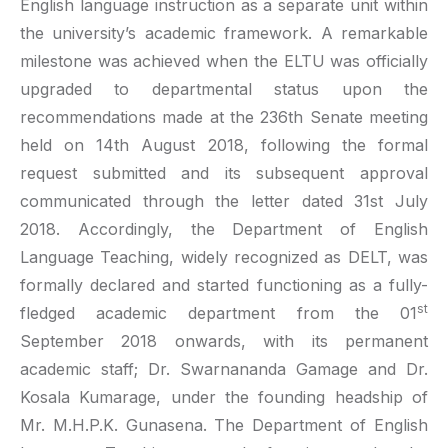
English language instruction as a separate unit within
the university’s academic framework. A remarkable
milestone was achieved when the ELTU was officially
upgraded to departmental status upon the
recommendations made at the 236th Senate meeting
held on 14th August 2018, following the formal
request submitted and its subsequent approval
communicated through the letter dated 31st July
2018. Accordingly, the Department of English
Language Teaching, widely recognized as DELT, was
formally declared and started functioning as a fully-
st
fledged academic department from the 01
September 2018 onwards, with its permanent
academic staff; Dr. Swarnananda Gamage and Dr.
Kosala Kumarage, under the founding headship of
Mr. M.H.P.K. Gunasena. The Department of English