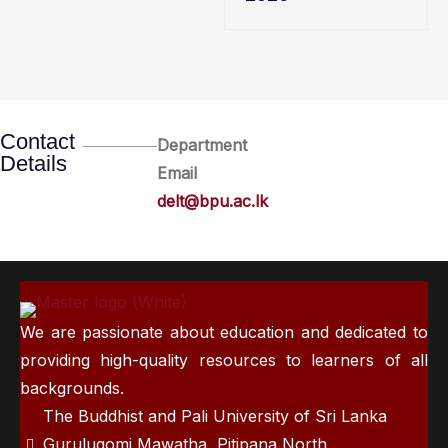
Contact
Department
Details
Email
delt@bpu.ac.lk
We are passionate about education and dedicated to
providing high-quality resources to learners of all
backgrounds.
The Buddhist and Pali University of Sri Lanka
Gurulugomi Mawatha, Pitipana North,