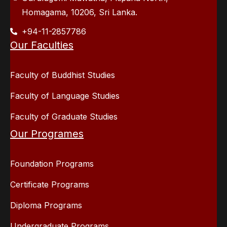
Homagama, 10206, Sri Lanka.
+94-11-2857786
Our Faculties
Faculty of Buddhist Studies
Faculty of Language Studies
Faculty of Graduate Studies
Our Programes
Foundation Programs
Certificate Programs
Diploma Programs
Undergraduate Programs