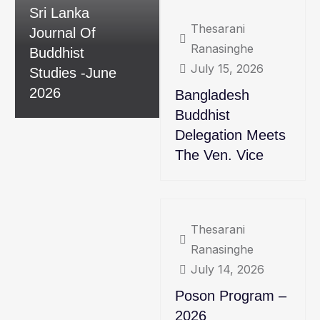
Sri Lanka
Thesarani
Journal Of
Ranasinghe
Buddhist
July 15, 2026
Studies -June
2026
Bangladesh
Buddhist
Delegation Meets
The Ven. Vice
Thesarani
Ranasinghe
July 14, 2026
Poson Program –
2026