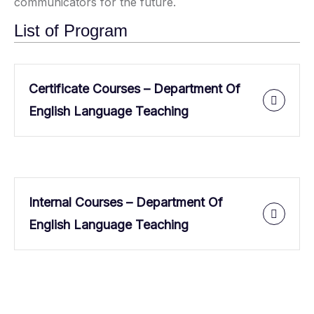
communicators for the future.
List of Program
Certificate Courses – Department Of
English Language Teaching
Internal Courses – Department Of
English Language Teaching