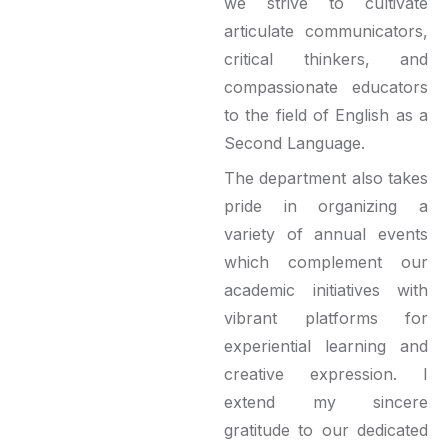
we strive to cultivate
articulate communicators,
critical thinkers, and
compassionate educators
to the field of English as a
Second Language.
The department also takes
pride in organizing a
variety of annual events
which complement our
academic initiatives with
vibrant platforms for
experiential learning and
creative expression. I
extend my sincere
gratitude to our dedicated