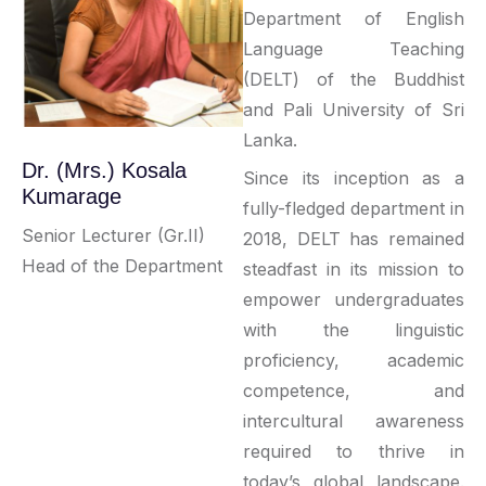
Department of English
Language Teaching
(DELT) of the Buddhist
and Pali University of Sri
Lanka.
Dr. (Mrs.) Kosala
Since its inception as a
Kumarage
fully-fledged department in
Senior Lecturer (Gr.II)
2018, DELT has remained
Head of the Department
steadfast in its mission to
empower undergraduates
with the linguistic
proficiency, academic
competence, and
intercultural awareness
required to thrive in
today’s global landscape.