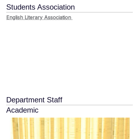
Students Association
English Literary Association
Department Staff
Academic