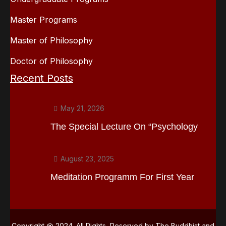
Master Programs
Master of Philosophy
Doctor of Philosophy
Recent Posts
May 21, 2026
The Special Lecture On “Psychology
August 23, 2025
Meditation Programm For First Year
Copyright @ 2024. All Rights Reserved by The Buddhist and