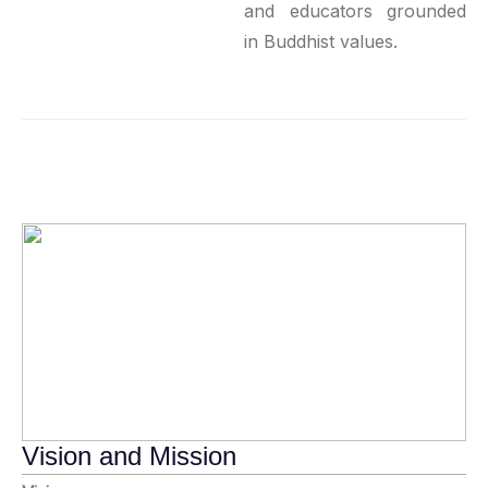
and educators grounded
in Buddhist values.
Vision and Mission