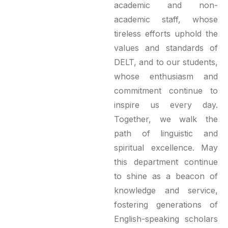
academic and non-
academic staff, whose
tireless efforts uphold the
values and standards of
DELT, and to our students,
whose enthusiasm and
commitment continue to
inspire us every day.
Together, we walk the
path of linguistic and
spiritual excellence. May
this department continue
to shine as a beacon of
knowledge and service,
fostering generations of
English-speaking scholars