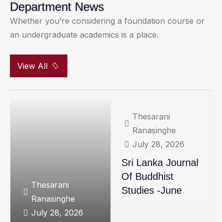
Department News
Whether you’re considering a foundation course or
an undergraduate academics is a place.
View All
Thesarani
Ranasinghe
July 28, 2026
Sri Lanka Journal
Of Buddhist
Thesarani
Studies -June
Ranasinghe
July 28, 2026