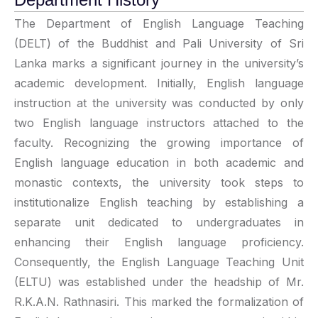
The Department of English Language Teaching
(DELT) of the Buddhist and Pali University of Sri
Lanka marks a significant journey in the university’s
academic development. Initially, English language
instruction at the university was conducted by only
two English language instructors attached to the
faculty. Recognizing the growing importance of
English language education in both academic and
monastic contexts, the university took steps to
institutionalize English teaching by establishing a
separate unit dedicated to undergraduates in
enhancing their English language proficiency.
Consequently, the English Language Teaching Unit
(ELTU) was established under the headship of Mr.
R.K.A.N. Rathnasiri. This marked the formalization of