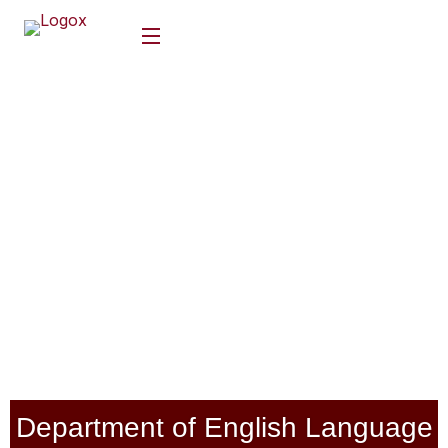
Department of English Language