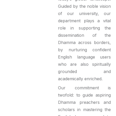
Guided by the noble vision
of our university, our
department plays a vital
role in supporting the
dissemination of the
Dhamma across borders,
by nurturing confident
English language users
who are also spiritually
grounded and
academically enriched.
Our commitment is
twofold: to guide aspiring
Dhamma preachers and
scholars in mastering the