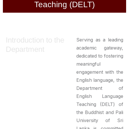
Teaching (DELT)
Introduction to the
Serving as a leading
Department
academic gateway,
dedicated to fostering
meaningful
engagement with the
English language, the
Department of
English Language
Teaching (DELT) of
the Buddhist and Pali
University of Sri
Lanka is committed