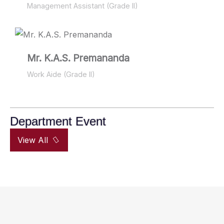
Management Assistant (Grade II)
Mr. K.A.S. Premananda
Work Aide (Grade II)
Department Event
View All