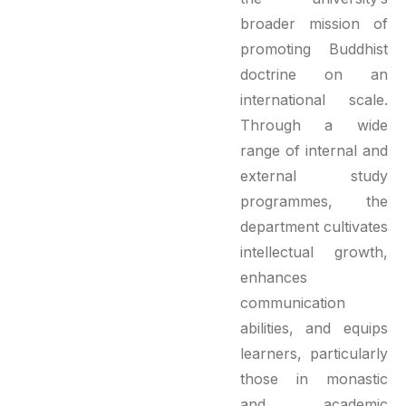
broader mission of
promoting Buddhist
doctrine on an
international scale.
Through a wide
range of internal and
external study
programmes, the
department cultivates
intellectual growth,
enhances
communication
abilities, and equips
learners, particularly
those in monastic
and academic