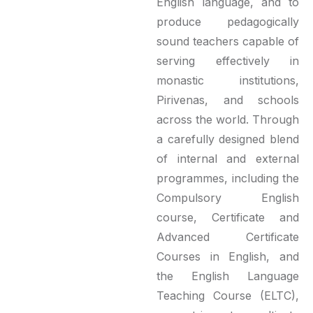
English language, and to
produce pedagogically
sound teachers capable of
serving effectively in
monastic institutions,
Pirivenas, and schools
across the world. Through
a carefully designed blend
of internal and external
programmes, including the
Compulsory English
course, Certificate and
Advanced Certificate
Courses in English, and
the English Language
Teaching Course (ELTC),