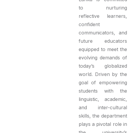
to nurturing
reflective learners,
confident
communicators, and
future educators
equipped to meet the
evolving demands of
today’s globalized
world. Driven by the
goal of empowering
students with the
linguistic, academic,
and inter-cultural
skills, the department
plays a pivotal role in
the university’s