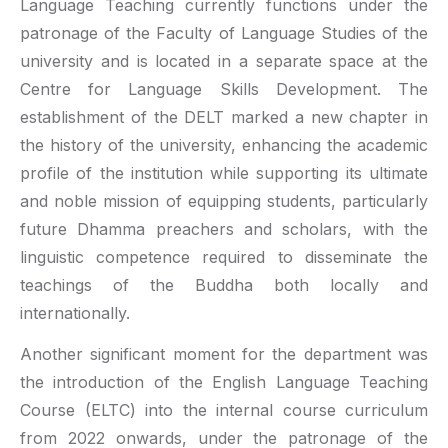
Language Teaching currently functions under the
patronage of the Faculty of Language Studies of the
university and is located in a separate space at the
Centre for Language Skills Development. The
establishment of the DELT marked a new chapter in
the history of the university, enhancing the academic
profile of the institution while supporting its ultimate
and noble mission of equipping students, particularly
future Dhamma preachers and scholars, with the
linguistic competence required to disseminate the
teachings of the Buddha both locally and
internationally.
Another significant moment for the department was
the introduction of the English Language Teaching
Course (ELTC) into the internal course curriculum
from 2022 onwards, under the patronage of the