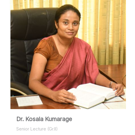
Dr. Kosala Kumarage
Senior Lecture (Gr.II)