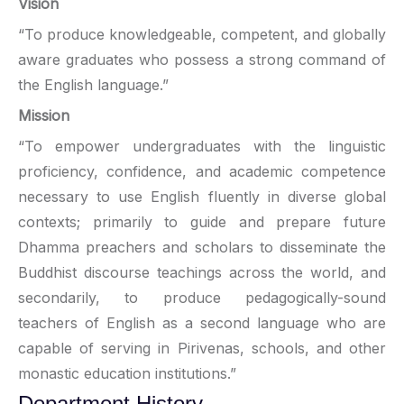
Vision
“To produce knowledgeable, competent, and globally
aware graduates who possess a strong command of
the English language.”
Mission
“To empower undergraduates with the linguistic
proficiency, confidence, and academic competence
necessary to use English fluently in diverse global
contexts; primarily to guide and prepare future
Dhamma preachers and scholars to disseminate the
Buddhist discourse teachings across the world, and
secondarily, to produce pedagogically-sound
teachers of English as a second language who are
capable of serving in Pirivenas, schools, and other
monastic education institutions.”
Department History