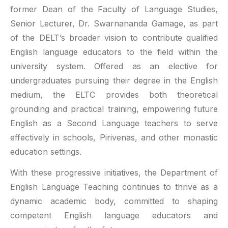
former Dean of the Faculty of Language Studies,
Senior Lecturer, Dr. Swarnananda Gamage, as part
of the DELT’s broader vision to contribute qualified
English language educators to the field within the
university system. Offered as an elective for
undergraduates pursuing their degree in the English
medium, the ELTC provides both theoretical
grounding and practical training, empowering future
English as a Second Language teachers to serve
effectively in schools, Pirivenas, and other monastic
education settings.
With these progressive initiatives, the Department of
English Language Teaching continues to thrive as a
dynamic academic body, committed to shaping
competent English language educators and