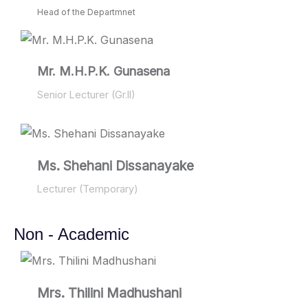
Head of the Departmnet
Mr. M.H.P.K. Gunasena
Senior Lecturer (Gr.II)
Ms. Shehani Dissanayake
Lecturer (Temporary)
Non - Academic
Mrs. Thilini Madhushani