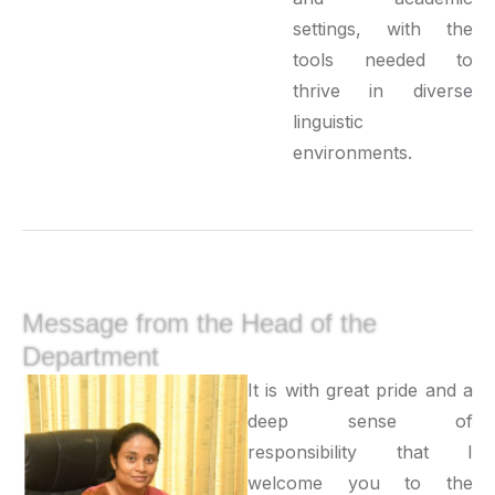
settings, with the
tools needed to
thrive in diverse
linguistic
environments.
Message from the Head of the
Department
It is with great pride and a
deep sense of
responsibility that I
welcome you to the