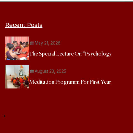
Recent Posts
May 21, 2026
The Special Lecture On “Psychology
August 23, 2025
Meditation Programm For First Year