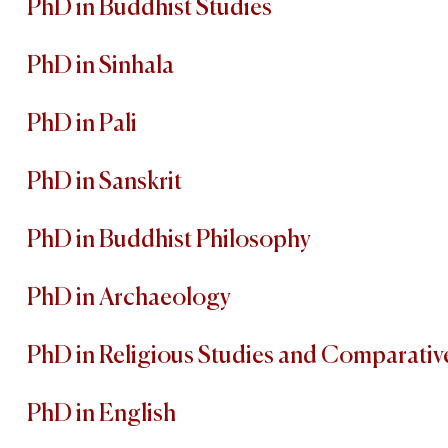
PhD in Buddhist Studies
PhD in Sinhala
PhD in Pali
PhD in Sanskrit
PhD in Buddhist Philosophy
PhD in Archaeology
PhD in Religious Studies and Comparativ
PhD in English