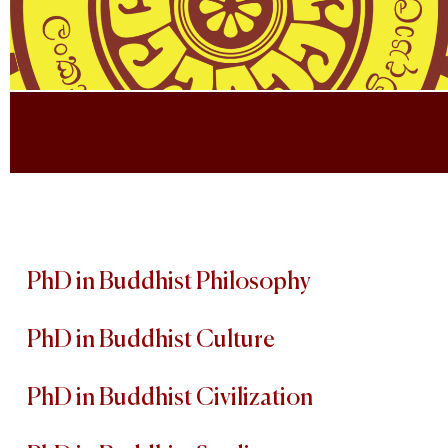
PhD in Buddhist Philosophy
PhD in Buddhist Culture
PhD in Buddhist Civilization