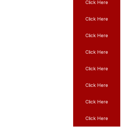
Click Here
Click Here
Click Here
Click Here
Click Here
Click Here
Click Here
Click Here