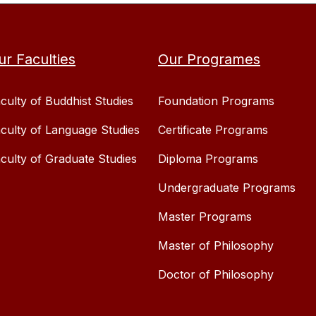
ur Faculties
Our Programes
culty of Buddhist Studies
Foundation Programs
culty of Language Studies
Certificate Programs
culty of Graduate Studies
Diploma Programs
Undergraduate Programs
Master Programs
Master of Philosophy
Doctor of Philosophy