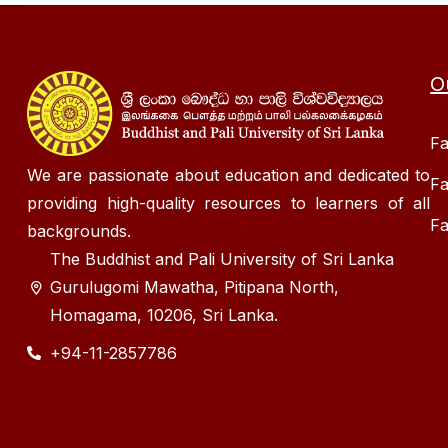
O
Fa
We are passionate about education and dedicated to
Fa
providing high-quality resources to learners of all
Fa
backgrounds.
The Buddhist and Pali University of Sri Lanka
Gurulugomi Mawatha, Pitipana North,
Homagama, 10206, Sri Lanka.
+94-11-2857786