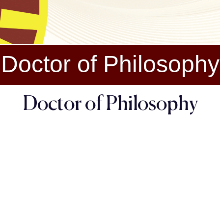
Doctor of Philosophy
Doctor of Philosophy