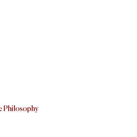
e Philosophy