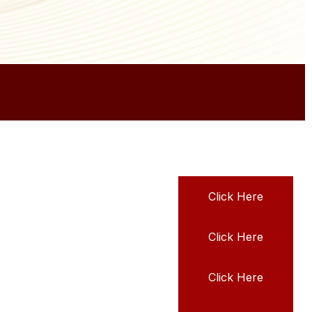
Click Here
Click Here
Click Here