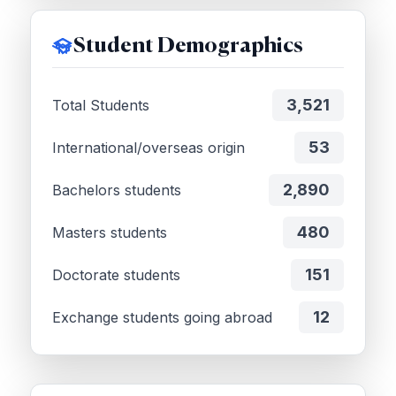
Student Demographics
3,521
Total Students
53
International/overseas origin
2,890
Bachelors students
480
Masters students
151
Doctorate students
12
Exchange students going abroad