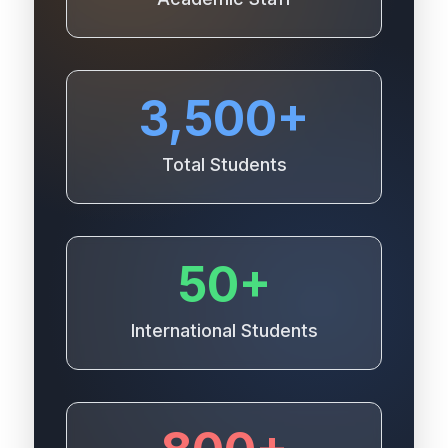
3,500+
Total Students
50+
International Students