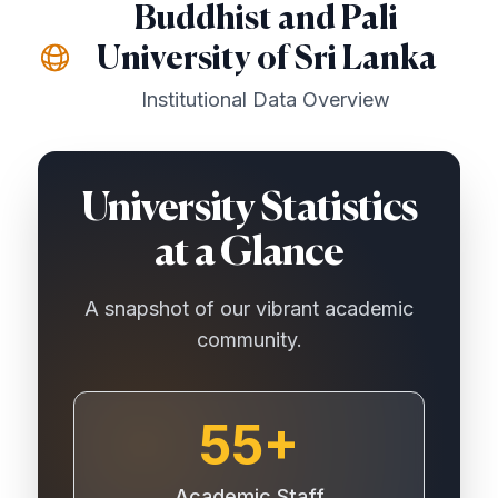
Buddhist and Pali
University of Sri Lanka
Institutional Data Overview
University Statistics
at a Glance
A snapshot of our vibrant academic
community.
55+
Academic Staff