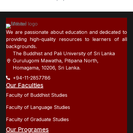
We are passionate about education and dedicated to
providing high-quality resources to learners of all
backgrounds.
The Buddhist and Pali University of Sri Lanka
Gurulugomi Mawatha, Pitipana North,
Homagama, 10206, Sri Lanka.
+94-11-2857786
Our Faculties
Faculty of Buddhist Studies
Faculty of Language Studies
Faculty of Graduate Studies
Our Programes