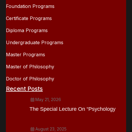
Foundation Programs
Certificate Programs
Diploma Programs
Undergraduate Programs
Master Programs
Master of Philosophy
Doctor of Philosophy
Recent Posts
May 21, 2026
The Special Lecture On “Psychology
August 23, 2025