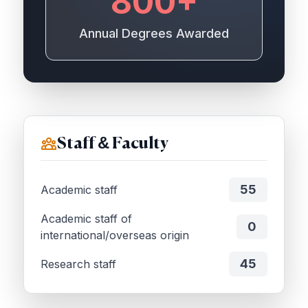
800+
Annual Degrees Awarded
Staff & Faculty
55
Academic staff
Academic staff of
0
international/overseas origin
45
Research staff