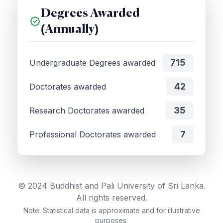
Degrees Awarded
(Annually)
715
Undergraduate Degrees awarded
42
Doctorates awarded
35
Research Doctorates awarded
7
Professional Doctorates awarded
© 2024 Buddhist and Pali University of Sri Lanka.
All rights reserved.
Note: Statistical data is approximate and for illustrative
purposes.