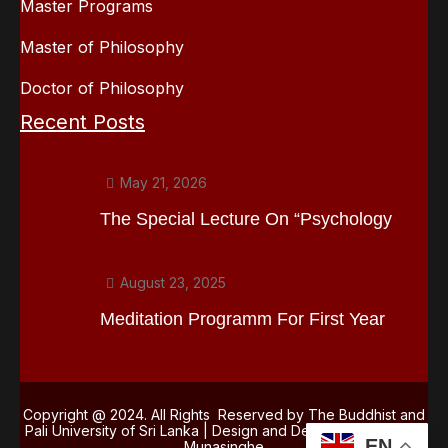
Master Programs
Master of Philosophy
Doctor of Philosophy
Recent Posts
May 21, 2026
The Special Lecture On “Psychology
August 23, 2025
Meditation Programm For First Year
Copyright @ 2024. All Rights Reserved by The Buddhist and
Pali University of Sri Lanka | Design and Development
Kasun
EN
Munasinghe