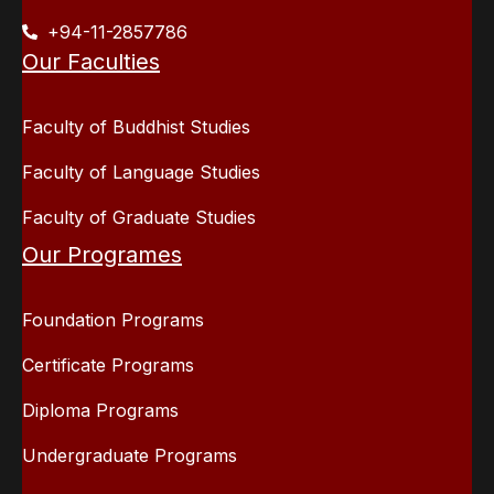
+94-11-2857786
Our Faculties
Faculty of Buddhist Studies
Faculty of Language Studies
Faculty of Graduate Studies
Our Programes
Foundation Programs
Certificate Programs
Diploma Programs
Undergraduate Programs