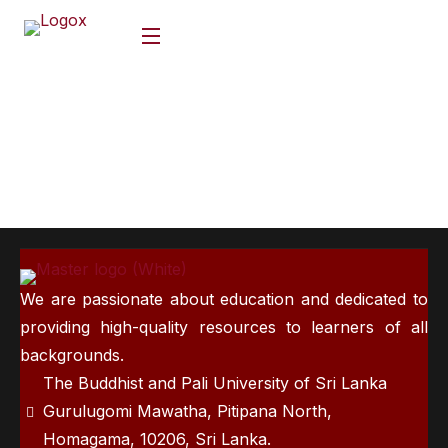
We are passionate about education and dedicated to
providing high-quality resources to learners of all
backgrounds.
The Buddhist and Pali University of Sri Lanka
Gurulugomi Mawatha, Pitipana North,
Homagama, 10206, Sri Lanka.