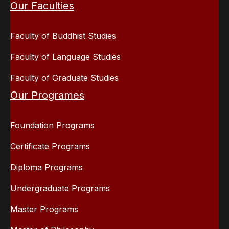
Our Faculties
Faculty of Buddhist Studies
Faculty of Language Studies
Faculty of Graduate Studies
Our Programes
Foundation Programs
Certificate Programs
Diploma Programs
Undergraduate Programs
Master Programs