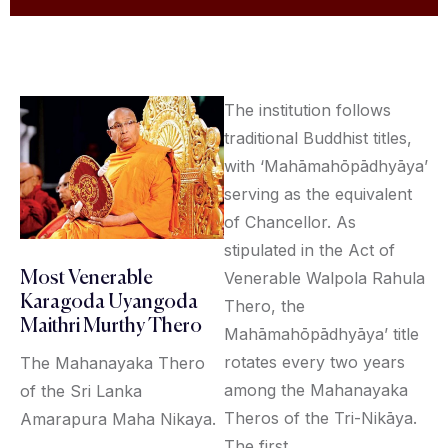
The institution follows
traditional Buddhist titles,
with ‘Mahāmahōpādhyāya’
serving as the equivalent
of Chancellor. As
stipulated in the Act of
Venerable Walpola Rahula
Most Venerable
Karagoda Uyangoda
Thero, the
Maithri Murthy Thero
Mahāmahōpādhyāya’ title
rotates every two years
The Mahanayaka Thero
among the Mahanayaka
of the Sri Lanka
Theros of the Tri-Nikāya.
Amarapura Maha Nikaya.
The first