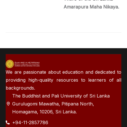
Amarapura Maha Nikaya.
We are passionate about education and dedicated to
providing high-quality resources to learners of all
backgrounds.
The Buddhist and Pali University of Sri Lanka
Gurulugomi Mawatha, Pitipana North,
Homagama, 10206, Sri Lanka.
+94-11-2857786