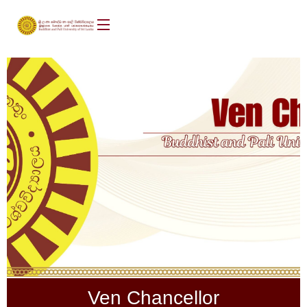
Ven Chancellor