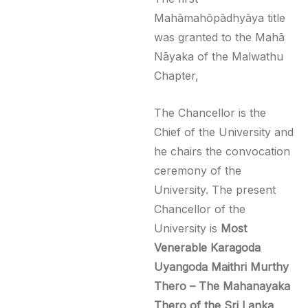
Mahāmahōpādhyāya title
was granted to the Mahā
Nāyaka of the Malwathu
Chapter,
The Chancellor is the
Chief of the University and
he chairs the convocation
ceremony of the
University. The present
Chancellor of the
University is
Most
Venerable
Karagoda
Uyangoda Maithri Murthy
Thero
– The Mahanayaka
Thero of the Sri Lanka