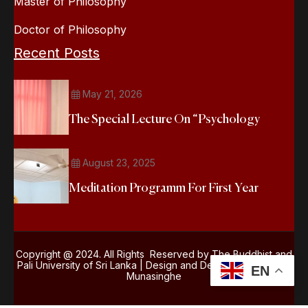
Master of Philosophy
Doctor of Philosophy
Recent Posts
May 21, 2026
The Special Lecture On “Psychology
August 23, 2025
Meditation Programm For First Year
Copyright @ 2024. All Rights Reserved by The Buddhist and
Pali University of Sri Lanka | Design and Development
Kasun
EN
Munasinghe