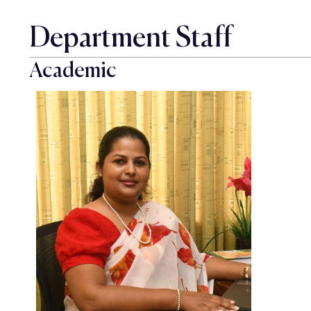
Department Staff
Academic