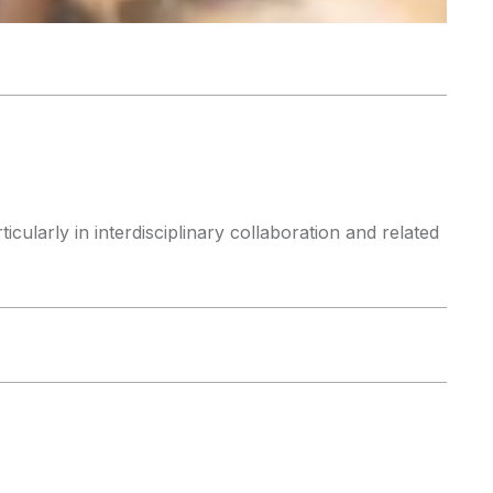
cularly in interdisciplinary collaboration and related