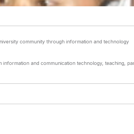
niversity community through information and technology
m information and communication technology, teaching, parti