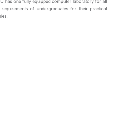
 has one fully equipped computer laboratory for all
e requirements of undergraduates for their practical
les.