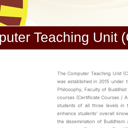
uter Teaching Unit 
The Computer Teaching Unit (CT
was established in 2015 under 
Philosophy, Faculty of Buddhist 
courses (Certificate Courses / 
students of all three levels in
enhance students’ overall knowl
the dissemination of Buddhism 