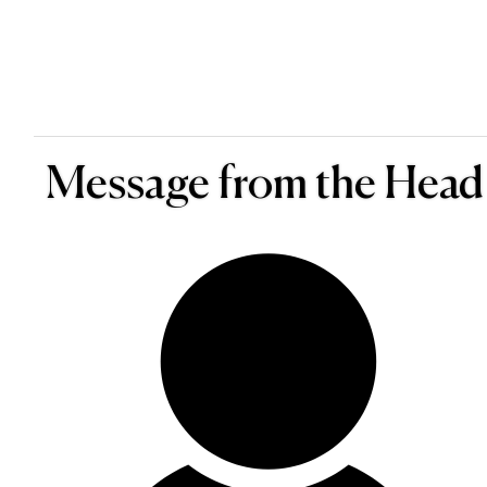
Message from the Head 