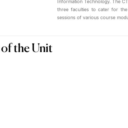
Information Technology. The CTU
three faculties to cater for th
sessions of various course modu
of the Unit