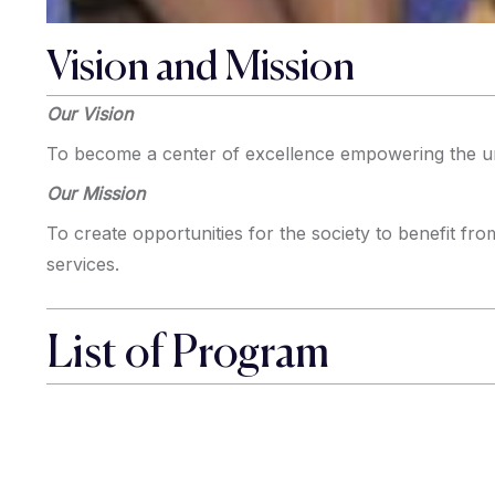
Vision and Mission
Our Vision
To become a center of excellence empowering the u
Our Mission
To create opportunities for the society to benefit fro
services.
List of Program