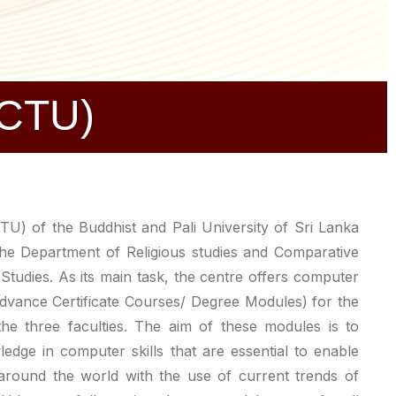
(CTU)
U) of the Buddhist and Pali University of Sri Lanka
the Department of Religious studies and Comparative
Studies. As its main task, the centre offers computer
Advance Certificate Courses/ Degree Modules) for the
 the three faculties. The aim of these modules is to
edge in computer skills that are essential to enable
around the world with the use of current trends of