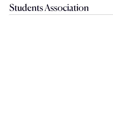
Students Association