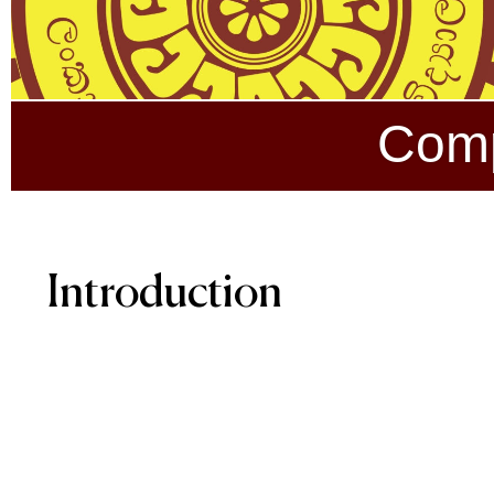
Comp
Introduction