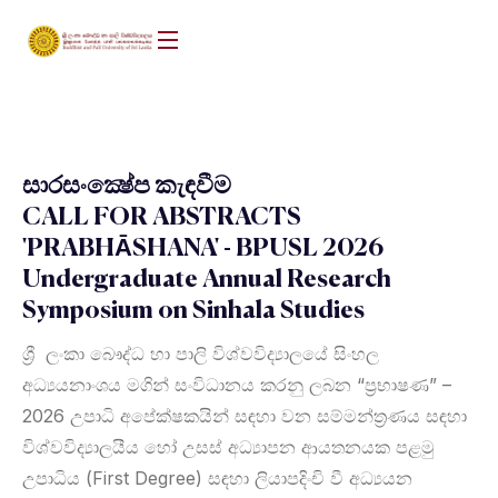
සාරසංක්‍ෂේප කැඳවීම
CALL FOR ABSTRACTS
'PRABHĀSHANA' - BPUSL 2026
Undergraduate Annual Research
Symposium on Sinhala Studies
ශ්‍රී ලංකා බෞද්ධ හා පාලි විශ්වවිද්‍යාලයේ සිංහල
අධ්‍යයනාංශය මගින් සංවිධානය කරනු ලබන “ප්‍රභාෂණ” –
2026 උපාධි අපේක්ෂකයින් සඳහා වන සම්මන්ත්‍රණය සඳහා
විශ්වවිද්‍යාලයීය හෝ උසස් අධ්‍යාපන ආයතනයක පළමු
උපාධිය (First Degree) සඳහා ලියාපදිංචි වී අධ්‍යයන