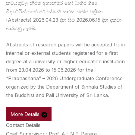
කටයුතුවල නිරත අභ්‍යන්තර හෝ බාහිර ශිෂ්‍ය
විද්‍යාර්ථින්ගෙන් පර්යේෂණ සාරසංක්‍ෂේප පත්‍රිකා
(Abstracts) 2026.04.23 දින සිට 2026.06.15 දින දක්වා
බාරගනු ලැබේ.
Abstracts of research papers will be accepted from
internal or external students registered for a first
degree at a university or higher education institution
from 23.04.2026 to 15.06.2026 for the
“Prabhashana” – 2026 Undergraduate Conference
organized by the Department of Sinhala Studies of
the Buddhist and Pali University of Sri Lanka.
More Details
Contact Details
Chief Supervisor : Prof. A.L.N.P. Perera –