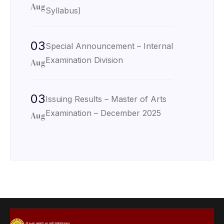
Aug
Syllabus)
03
Special Announcement – Internal
Examination Division
Aug
03
Issuing Results – Master of Arts
Examination – December 2025
Aug