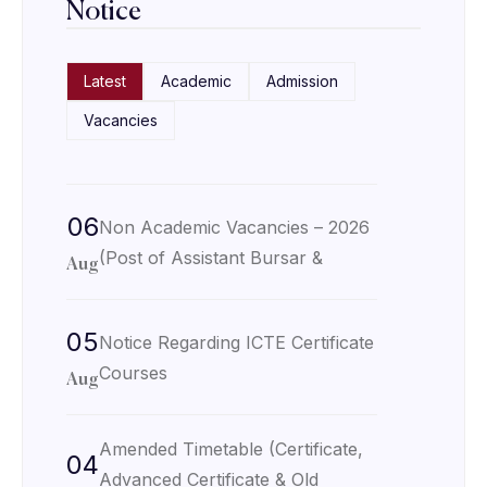
Notice
Latest
Academic
Admission
Vacancies
06
Non Academic Vacancies – 2026
(Post of Assistant Bursar &
Aug
05
Notice Regarding ICTE Certificate
Courses
Aug
Amended Timetable (Certificate,
04
Advanced Certificate & Old