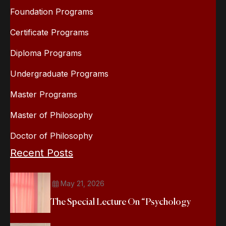
Foundation Programs
Certificate Programs
Diploma Programs
Undergraduate Programs
Master Programs
Master of Philosophy
Doctor of Philosophy
Recent Posts
May 21, 2026
The Special Lecture On “Psychology