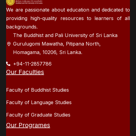
We are passionate about education and dedicated to
providing high-quality resources to learners of all
backgrounds.
The Buddhist and Pali University of Sri Lanka
Gurulugomi Mawatha, Pitipana North,
Homagama, 10206, Sri Lanka.
+94-11-2857786
Our Faculties
Faculty of Buddhist Studies
Faculty of Language Studies
Faculty of Graduate Studies
Our Programes