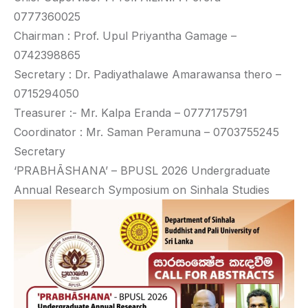
0777360025
Chairman : Prof. Upul Priyantha Gamage –
0742398865
Secretary : Dr. Padiyathalawe Amarawansa thero –
0715294050
Treasurer :- Mr. Kalpa Eranda – 0777175791
Coordinator : Mr. Saman Peramuna – 0703755245
Secretary
‘PRABHĀSHANA’ – BPUSL 2026 Undergraduate
Annual Research Symposium on Sinhala Studies