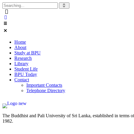
Home
About
Study at BPU
Research
Library
Student Life
BPU Today
Contact
Important Contacts
Telephone Directory
The Buddhist and Pali University of Sri Lanka, established in terms 
1982.