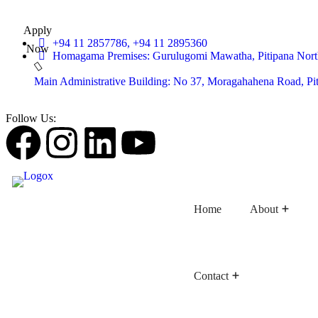
Apply
+94 11 2857786, +94 11 2895360
Now
Homagama Premises: Gurulugomi Mawatha, Pitipana Nort
Main Administrative Building: No 37, Moragahahena Road, P
Follow Us:
Home
About
Contact
Faculty of Buddhist Studies
Faculty of Language Studies
Faculty of Graduate Studies
D
D
Dep
D
D
D
D
De
D
C