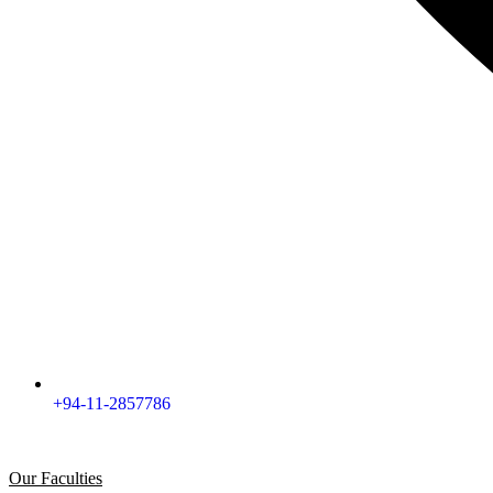
+94-11-2857786
Our Faculties