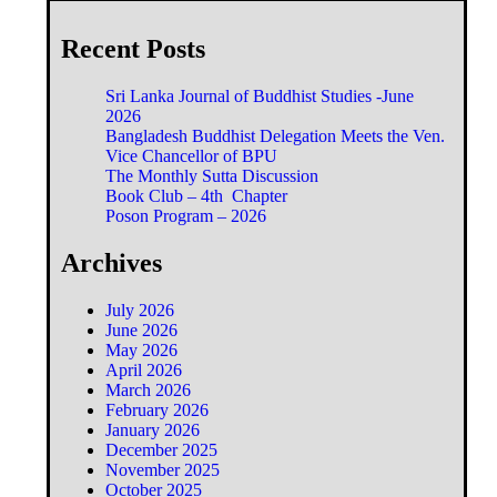
Recent Posts
Sri Lanka Journal of Buddhist Studies -June
2026
Bangladesh Buddhist Delegation Meets the Ven.
Vice Chancellor of BPU
The Monthly Sutta Discussion
Book Club – 4th Chapter
Poson Program – 2026
Archives
July 2026
June 2026
May 2026
April 2026
March 2026
February 2026
January 2026
December 2025
November 2025
October 2025