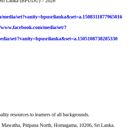
of Sri Lanka (BPUDU) – 2026
m/media/set?vanity=bpusrilanka&set=a.1508311877965016
//www.facebook.com/media/set/?
edia/set/?vanity=bpusrilanka&set=a.1505108738285330
lity resources to learners of all backgrounds.
mi Mawatha, Pitipana North, Homagama, 10206, Sri Lanka.