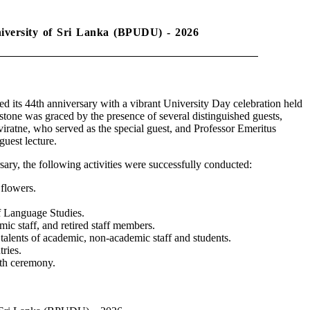
niversity of Sri Lanka (BPUDU) - 2026
its 44th anniversary with a vibrant University Day celebration held
stone was graced by the presence of several distinguished guests,
ratne, who served as the special guest, and Professor Emeritus
uest lecture.
sary, the following activities were successfully conducted:
 flowers.
f Language Studies.
emic staff, and retired staff members.
lents of academic, non-academic staff and students.
ries.
th ceremony.