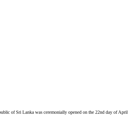
epublic of Sri Lanka was ceremonially opened on the 22nd day of April