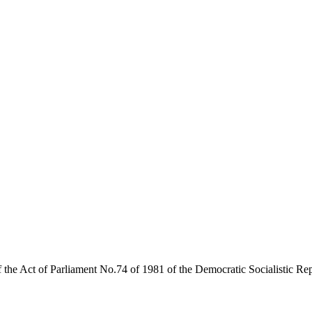
of the Act of Parliament No.74 of 1981 of the Democratic Socialistic R