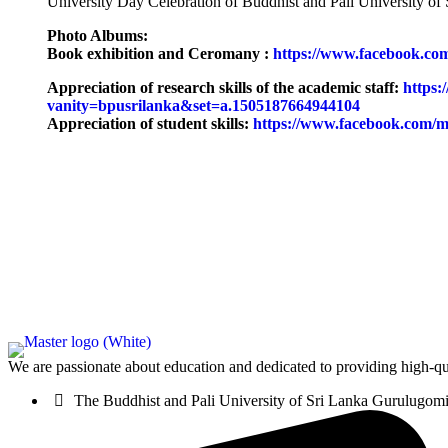
University Day Celebration of Buddhist and Pali University 
Photo Albums:
Book exhibition and Ceromany :
https://www.facebook.co
Appreciation of research skills of the academic staff:
https:
vanity=bpusrilanka&set=a.1505187664944104
Appreciation of student skills:
https://www.facebook.com/m
We are passionate about education and dedicated to providing high-qua
The Buddhist and Pali University of Sri Lanka Gurulugo