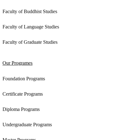
Faculty of Buddhist Studies
Faculty of Language Studies
Faculty of Graduate Studies
Our Programes
Foundation Programs
Certificate Programs
Diploma Programs
Undergraduate Programs
Master Programs