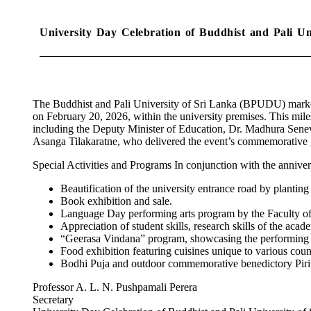
University Day Celebration of Buddhist and Pali U
The Buddhist and Pali University of Sri Lanka (BPUDU) marked 
on February 20, 2026, within the university premises. This mile
including the Deputy Minister of Education, Dr. Madhura Senevi
Asanga Tilakaratne, who delivered the event’s commemorative g
Special Activities and Programs In conjunction with the anniver
Beautification of the university entrance road by planting
Book exhibition and sale.
Language Day performing arts program by the Faculty o
Appreciation of student skills, research skills of the acad
“Geerasa Vindana” program, showcasing the performing ta
Food exhibition featuring cuisines unique to various count
Bodhi Puja and outdoor commemorative benedictory Piri
Professor A. L. N. Pushpamali Perera
Secretary