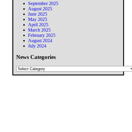
September 2025
August 2025
June 2025
May 2025
April 2025
March 2025
February 2025
August 2024
July 2024
News Categories