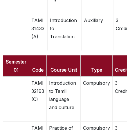
TAMI
Introduction
Auxiliary
3
31433
to
Credit
(A)
Translation
Semester
01
Code
Course Unit
Type
Credits
TAMI
Introduction
Compulsory
3
32193
to Tamil
Credits
(C)
language
and culture
TAMI
Practice of
Compulsory
3