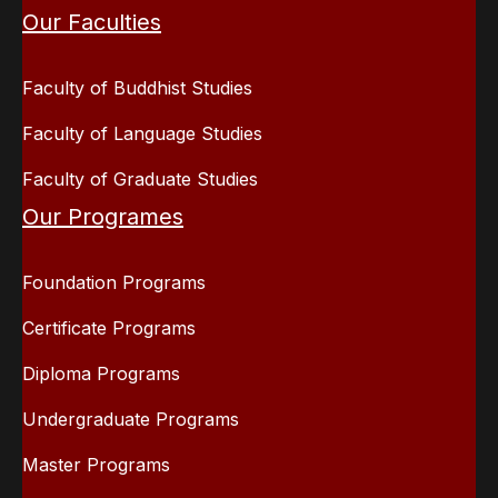
Our Faculties
Faculty of Buddhist Studies
Faculty of Language Studies
Faculty of Graduate Studies
Our Programes
Foundation Programs
Certificate Programs
Diploma Programs
Undergraduate Programs
Master Programs