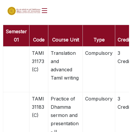
Semester
01
Code
Course Unit
Type
Credit
TAMI
Translation
Compulsory
3
31173
and
Credit
(C)
advanced
Tamil writing
TAMI
Practice of
Compulsory
3
31183
Dhamma
Credit
(C)
sermon and
presentation
- II