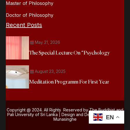
Master of Philosophy
Doctor of Philosophy
Recent Posts
May 21, 2026
The Special Lecture On “Psychology
August 23, 2025
Meditation Programm For First Year
Copyright @ 2024. All Rights Reserved by The Buddhist and
Pali University of Sri Lanka | Design and Development
Kasun
EN
Munasinghe