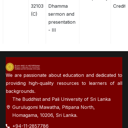
32103
Dhamma
Credits
(C)
sermon and
presentation
- III
We are passionate about education and dedicated to
providing high-quality resources to learners of all
backgrounds.
The Buddhist and Pali University of Sri Lanka
Gurulugomi Mawatha, Pitipana North,
Homagama, 10206, Sri Lanka.
+94-11-2857786