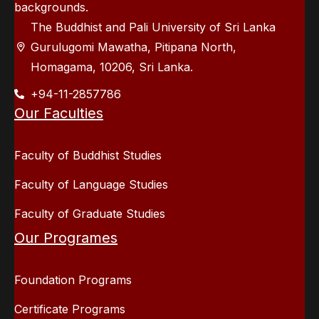
backgrounds.
The Buddhist and Pali University of Sri Lanka
Gurulugomi Mawatha, Pitipana North,
Homagama, 10206, Sri Lanka.
+94-11-2857786
Our Faculties
Faculty of Buddhist Studies
Faculty of Language Studies
Faculty of Graduate Studies
Our Programes
Foundation Programs
Certificate Programs