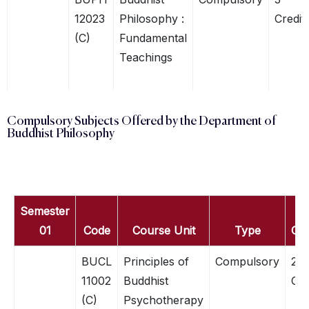
12023
Philosophy :
Credit
(C)
Fundamental
Teachings
Compulsory Subjects Offered by the Department of
Buddhist Philosophy
Semester
01
Code
Course Unit
Type
Cre
BUCL
Principles of
Compulsory
2
11002
Buddhist
Cre
(C)
Psychotherapy