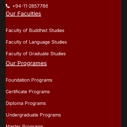
+94-11-2857786
Our Faculties
Faculty of Buddhist Studies
Faculty of Language Studies
Faculty of Graduate Studies
Our Programes
Foundation Programs
Certificate Programs
Diploma Programs
Undergraduate Programs
Master Programs