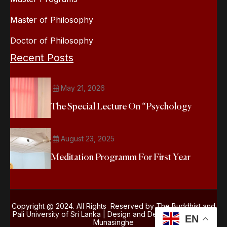
Master of Philosophy
Doctor of Philosophy
Recent Posts
May 21, 2026
The Special Lecture On “Psychology
August 23, 2025
Meditation Programm For First Year
Copyright @ 2024. All Rights Reserved by The Buddhist and
Pali University of Sri Lanka | Design and Development
Kasun
EN
Munasinghe