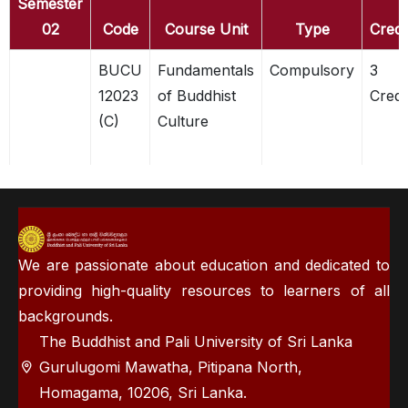
Semester
02
Code
Course Unit
Type
Credi
BUCU
Fundamentals
Compulsory
3
12023
of Buddhist
Credi
(C)
Culture
We are passionate about education and dedicated to
providing high-quality resources to learners of all
backgrounds.
The Buddhist and Pali University of Sri Lanka
Gurulugomi Mawatha, Pitipana North,
Homagama, 10206, Sri Lanka.