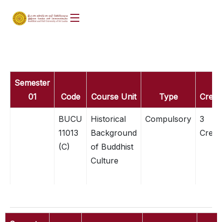
Semester
01
Code
Course Unit
Type
Credit
BUCU
Historical
Compulsory
3
11013
Background
Credit
(C)
of Buddhist
Culture