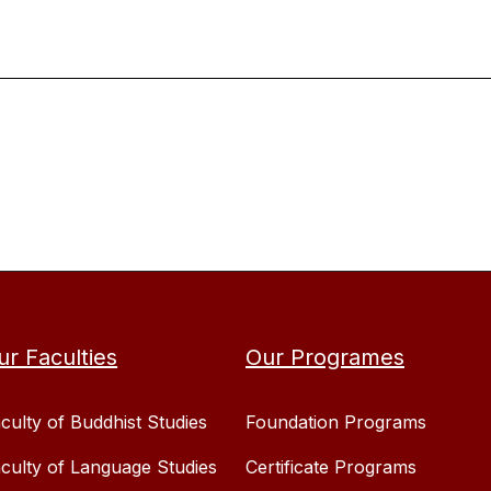
ur Faculties
Our Programes
culty of Buddhist Studies
Foundation Programs
culty of Language Studies
Certificate Programs