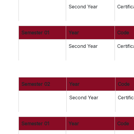
Second Year
Certifi
Semester 01
Year
Code
Second Year
Certifi
Semester 02
Year
Code
Second Year
Certifi
Semester 01
Year
Code