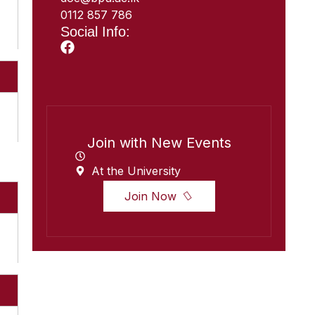
0112 857 786
Social Info:
Join with New Events
At the University
Join Now