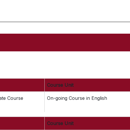
Course Unit
cate Course
On-going Course in English
Course Unit