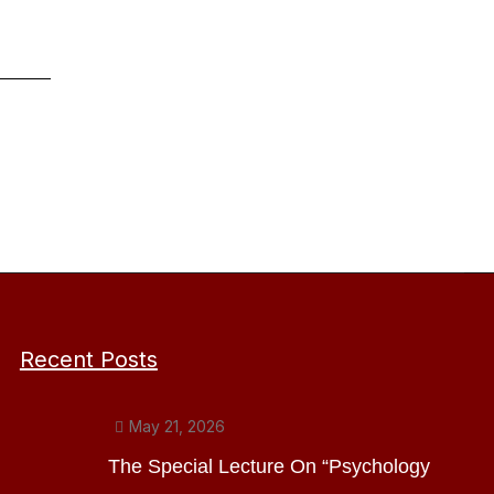
Recent Posts
May 21, 2026
The Special Lecture On “Psychology