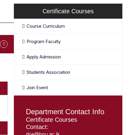
Certificate Courses
Course Curriculum
Program Faculty
Apply Admission
Students Association
Join Event
Department Contact Info
Certificate Courses
Contact:
doe@bpu.ac.lk