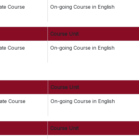
cate Course
On-going Course in English
Course Unit
cate Course
On-going Course in English
Course Unit
cate Course
On-going Course in English
Course Unit