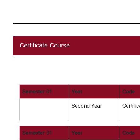
Certificate Course
Semester 01
Year
Code
Second Year
Certifi
Semester 01
Year
Code