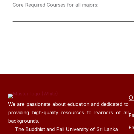
Core Required Courses for all majors:
O
We are passionate about education and dedicated to
providing high-quality resources to learners of all
Fa
backgrounds.
Fa
The Buddhist and Pali University of Sri Lanka