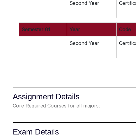
Second Year
Certifi
Semester 01
Year
Code
Second Year
Certifi
Assignment Details
Core Required Courses for all majors:
Exam Details