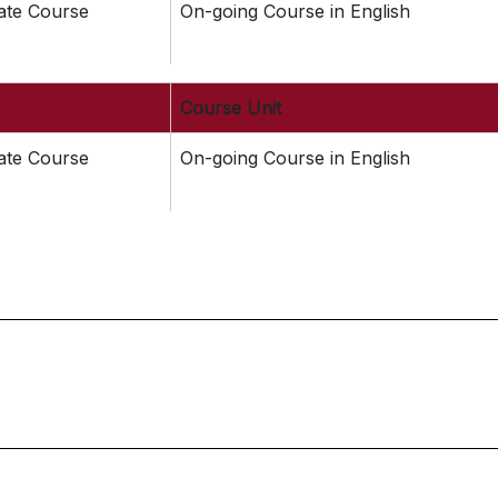
cate Course
On-going Course in English
Course Unit
cate Course
On-going Course in English