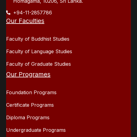
Homagama, 10206, Sri Lanka.
+94-11-2857786
Our Faculties
Faculty of Buddhist Studies
Faculty of Language Studies
Faculty of Graduate Studies
Our Programes
Foundation Programs
Certificate Programs
Diploma Programs
Undergraduate Programs