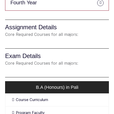
Fourth Year
Assignment Details
Core Required Courses for all majors:
Exam Details
Core Required Courses for all majors:
B.A (Honours) in Pali
Course Curriculum
Program Faculty