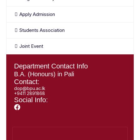
Apply Admission
Students Association
Joint Event
Department Contact Info
B.A. (Honours) in Pali
Contact:
dop@bpu.ac.lk
+9411 2891868
Social Info: