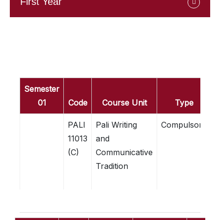
First Year
Semester
01
Code
Course Unit
Type
C
PALI
Pali Writing
Compulsory
3
11013
and
C
(C)
Communicative
Tradition