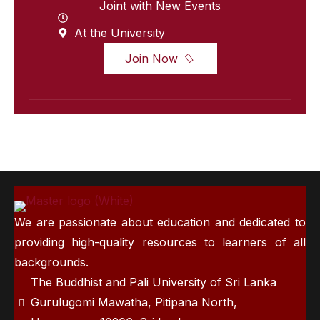
Joint with New Events
At the University
Join Now
We are passionate about education and dedicated to
providing high-quality resources to learners of all
backgrounds.
The Buddhist and Pali University of Sri Lanka
Gurulugomi Mawatha, Pitipana North,