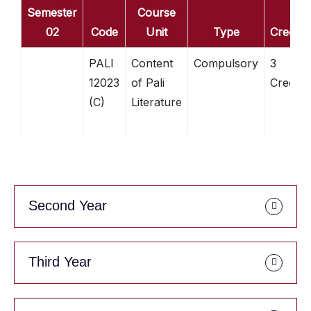
Semester
Course
02
Code
Unit
Type
Credits
PALI
Content
Compulsory
3
12023
of Pali
Credits
(C)
Literature
Second Year
Third Year