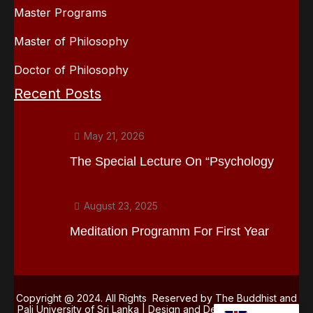
Master Programs
Master of Philosophy
Doctor of Philosophy
Recent Posts
May 21, 2026
The Special Lecture On “Psychology
August 23, 2025
Meditation Programm For First Year
Copyright @ 2024. All Rights Reserved by The Buddhist and
Pali University of Sri Lanka | Design and Development
Kasun