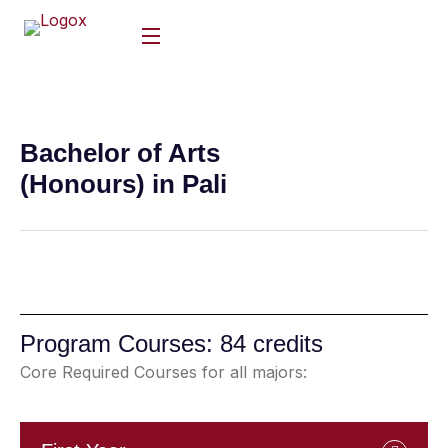
Bachelor of Arts
(Honours) in Pali
Program Courses: 84 credits
Core Required Courses for all majors: