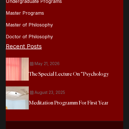
Undergraduate Programs
Master Programs
Master of Philosophy
Doctor of Philosophy
Recent Posts
May 21, 2026
The Special Lecture On “Psychology
August 23, 2025
Meditation Programm For First Year