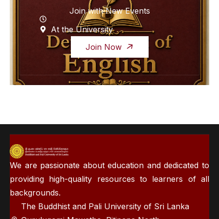
Join with New Events
At the University
Join Now
We are passionate about education and dedicated to
providing high-quality resources to learners of all
backgrounds.
The Buddhist and Pali University of Sri Lanka