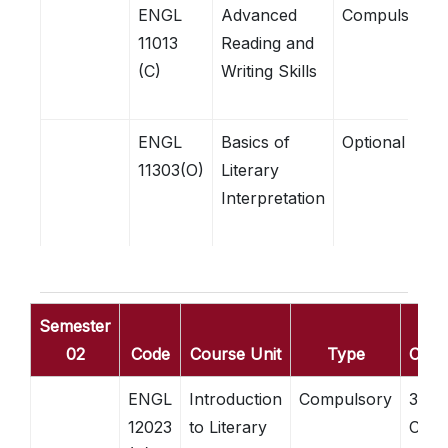
ENGL
Advanced
Compulsory
11013
Reading and
(C)
Writing Skills
ENGL
Basics of
Optional
11303(O)
Literary
Interpretation
Semester
02
Code
Course Unit
Type
Credi
ENGL
Introduction
Compulsory
3
12023
to Literary
Credi