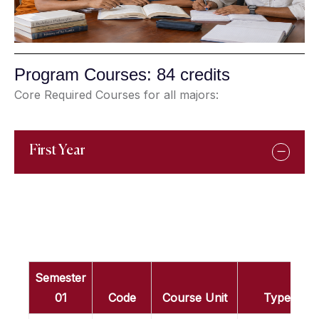
Program Courses: 84 credits
Core Required Courses for all majors:
First Year
Semester
01
Code
Course Unit
Type