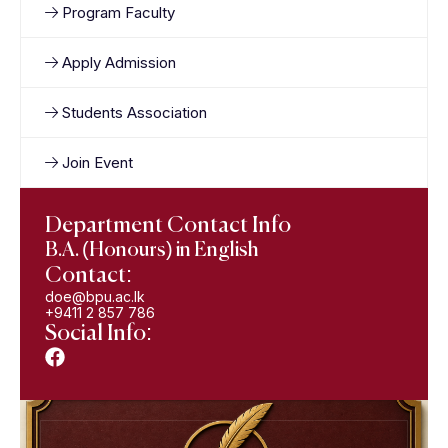
Program Faculty
Apply Admission
Students Association
Join Event
Department Contact Info
B.A. (Honours) in English
Contact:
doe@bpu.ac.lk
+9411 2 857 786
Social Info: