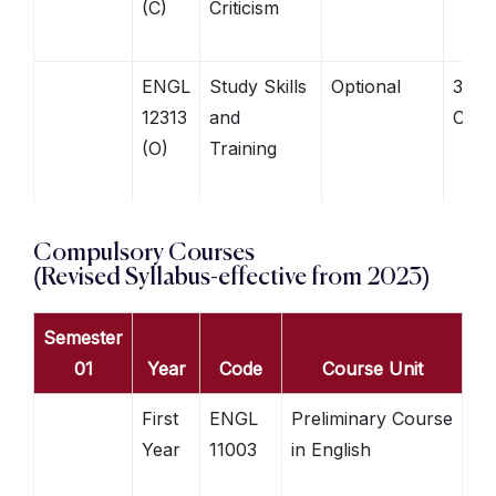
(C)
Criticism
ENGL
Study Skills
Optional
3
12313
and
Credi
(O)
Training
Compulsory Courses
(Revised Syllabus-effective from 2023)
Semester
01
Year
Code
Course Unit
First
ENGL
Preliminary Course
Year
11003
in English