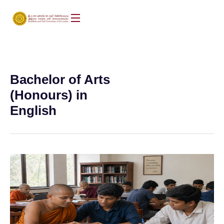
Bachelor of Arts
(Honours) in
English