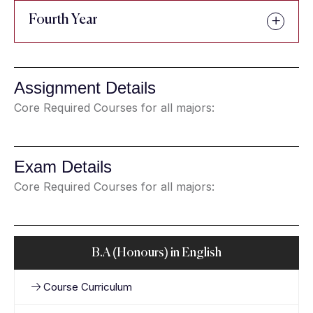
Fourth Year
Assignment Details
Core Required Courses for all majors:
Exam Details
Core Required Courses for all majors:
B.A (Honours) in English
Course Curriculum