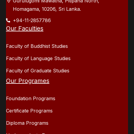
Gurulugomi Mawatha, Pitipana North,
Homagama, 10206, Sri Lanka.
+94-11-2857786
Our Faculties
Faculty of Buddhist Studies
Faculty of Language Studies
Faculty of Graduate Studies
Our Programes
Foundation Programs
Certificate Programs
Diploma Programs