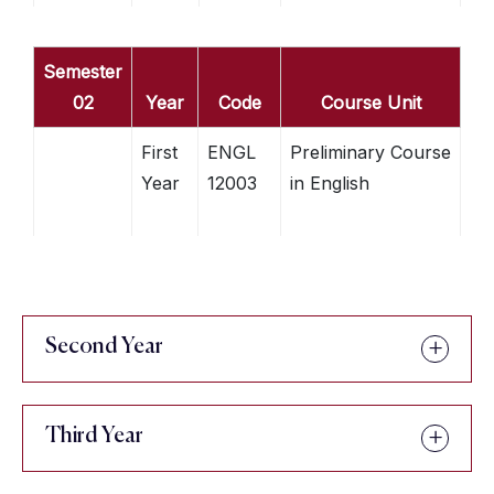
Semester
02
Year
Code
Course Unit
First
ENGL
Preliminary Course
Year
12003
in English
Second Year
Third Year