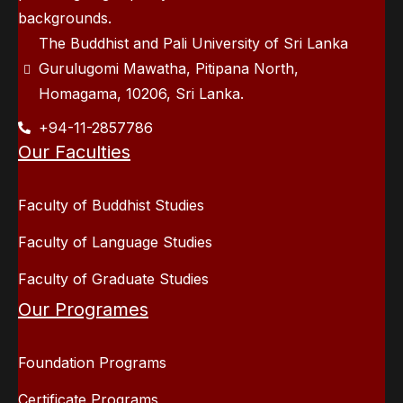
backgrounds.
The Buddhist and Pali University of Sri Lanka
Gurulugomi Mawatha, Pitipana North,
Homagama, 10206, Sri Lanka.
+94-11-2857786
Our Faculties
Faculty of Buddhist Studies
Faculty of Language Studies
Faculty of Graduate Studies
Our Programes
Foundation Programs
Certificate Programs