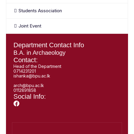
Students Association
Joint Event
Department Contact Info
B.A. in Archaeology
Contact:
Head of the Department
0714231201
ishanka@bpu.ac.lk
arch@bpu.ac.lk
0112891858
Social Info: