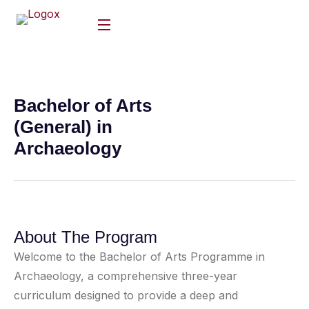
Bachelor of Arts
(General) in
Archaeology
About The Program
Welcome to the Bachelor of Arts Programme in
Archaeology, a comprehensive three-year
curriculum designed to provide a deep and