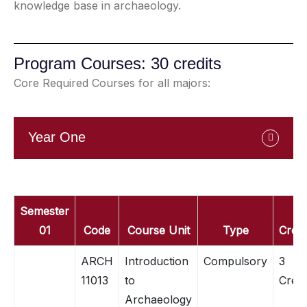
knowledge base in archaeology.
Program Courses: 30 credits
Core Required Courses for all majors:
Year One
Semester
01
Code
Course Unit
Type
Credi
ARCH
Introduction
Compulsory
3
11013
to
Credi
Archaeology