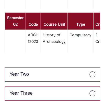
Semester
02
Code
Course Unit
Type
Credi
ARCH
History of
Compulsory
3
12023
Archaeology
Credi
Year Two
Year Three