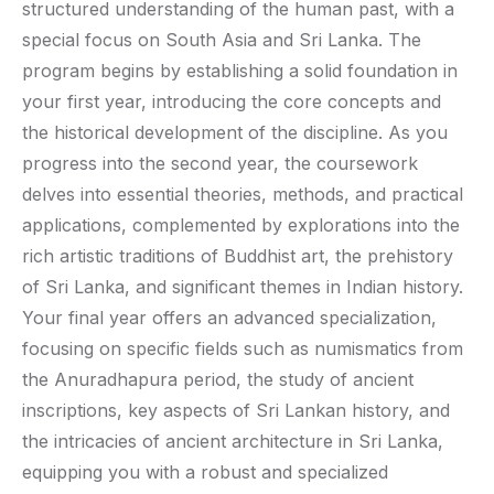
structured understanding of the human past, with a
special focus on South Asia and Sri Lanka. The
program begins by establishing a solid foundation in
your first year, introducing the core concepts and
the historical development of the discipline. As you
progress into the second year, the coursework
delves into essential theories, methods, and practical
applications, complemented by explorations into the
rich artistic traditions of Buddhist art, the prehistory
of Sri Lanka, and significant themes in Indian history.
Your final year offers an advanced specialization,
focusing on specific fields such as numismatics from
the Anuradhapura period, the study of ancient
inscriptions, key aspects of Sri Lankan history, and
the intricacies of ancient architecture in Sri Lanka,
equipping you with a robust and specialized