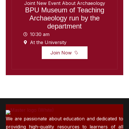
Joint New Event About Archaeology
BPU Museum of Teaching
Archaeology run by the
department
10:30 am
At the University
Join Now
We are passionate about education and dedicated to
providing high-quality resources to learners of all