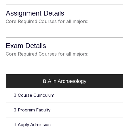
Assignment Details
Core Required Courses for all majors:
Exam Details
Core Required Courses for all majors:
B.A in Archaeology
Course Curriculum
Program Faculty
Apply Admission