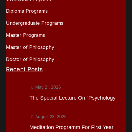
Diploma Programs
Undergraduate Programs
Master Programs
Master of Philosophy
Doctor of Philosophy
Recent Posts
May 21, 2026
The Special Lecture On “Psychology
August 23, 2025
Meditation Programm For First Year