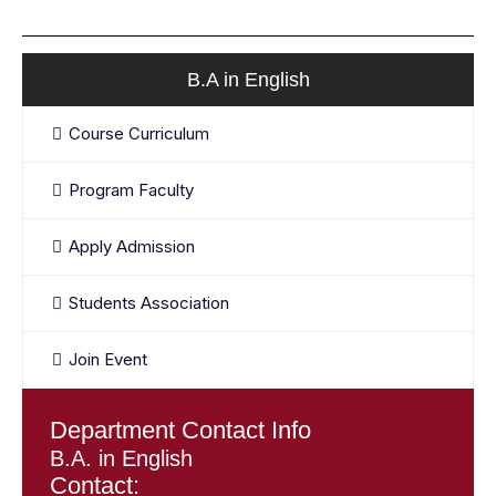
B.A in English
Course Curriculum
Program Faculty
Apply Admission
Students Association
Join Event
Department Contact Info
B.A. in English
Contact: