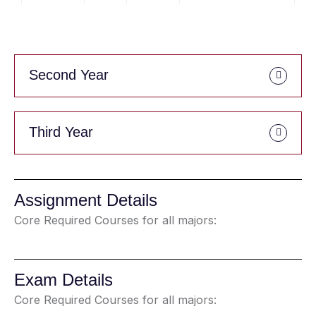
Second Year
Third Year
Assignment Details
Core Required Courses for all majors:
Exam Details
Core Required Courses for all majors: