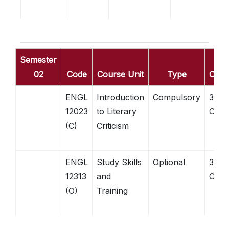
Semester
02
Code
Course Unit
Type
Credi
ENGL
Introduction
Compulsory
3
12023
to Literary
Credi
(C)
Criticism
ENGL
Study Skills
Optional
3
12313
and
Credi
(O)
Training