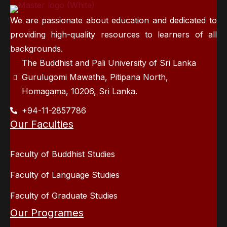
We are passionate about education and dedicated to
providing high-quality resources to learners of all
backgrounds.
The Buddhist and Pali University of Sri Lanka
Gurulugomi Mawatha, Pitipana North,
Homagama, 10206, Sri Lanka.
+94-11-2857786
Our Faculties
Faculty of Buddhist Studies
Faculty of Language Studies
Faculty of Graduate Studies
Our Programes