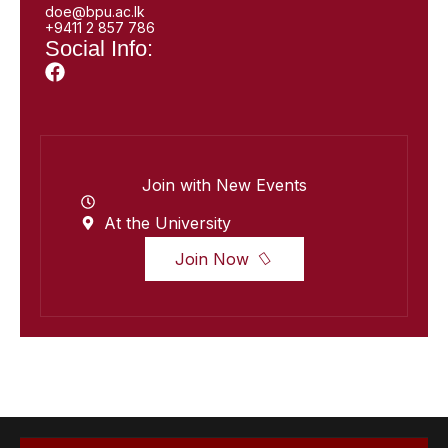
doe@bpu.ac.lk
+9411 2 857 786
Social Info:
Join with New Events
At the University
Join Now