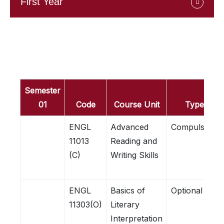
First Year
Semester
01
Code
Course Unit
Type
ENGL
Advanced
Compulsory
11013
Reading and
(C)
Writing Skills
ENGL
Basics of
Optional
11303(O)
Literary
Interpretation