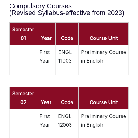
Compulsory Courses
(Revised Syllabus-effective from 2023)
Semester
01
Year
Code
Course Unit
First
ENGL
Preliminary Course
Year
11003
in English
Semester
02
Year
Code
Course Unit
First
ENGL
Preliminary Course
Year
12003
in English