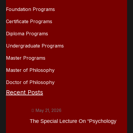
Foundation Programs
Certificate Programs
Diploma Programs
Undergraduate Programs
Master Programs
Master of Philosophy
Doctor of Philosophy
Recent Posts
May 21, 2026
The Special Lecture On “Psychology