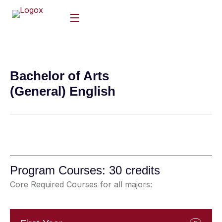
Bachelor of Arts
(General) English
Program Courses: 30 credits
Core Required Courses for all majors: