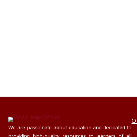
O
We are passionate about education and dedicated to
providing high-quality resources to learners of all