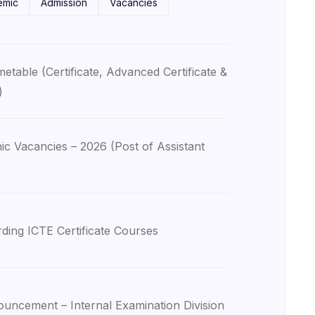
emic
Admission
Vacancies
table (Certificate, Advanced Certificate &
)
 Vacancies – 2026 (Post of Assistant
ding ICTE Certificate Courses
uncement – Internal Examination Division