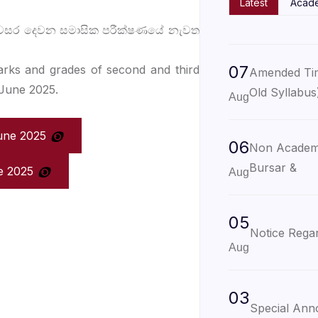
Latest
Acad
න වසර දෙවන සමාසික පරීක්ෂණයේ නැවත
07
marks and grades of second and third
Amended Time
 June 2025.
Old Syllabus
Aug
June 2025
06
Non Academic
Bursar &
ne 2025
Aug
05
Notice Regar
Aug
03
Special Anno