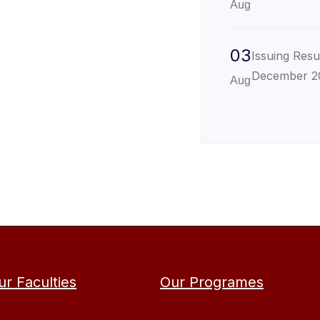
Aug
03
Issuing Resu
December 2
Aug
ur Faculties
Our Programes