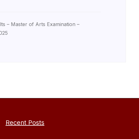
lts – Master of Arts Examination –
025
Recent Posts