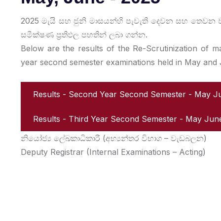
2025 මැයි සහ ජුනි මාසයන්හි පැවැති දෙවන සහ තෙව
සමීක්ෂණ ප්‍රතිඵල පහතින් ලබා ගන්න.
Below are the results of the Re-Scrutinization of 
year second semester examinations held in May and
Results - Second Year Second Semester - May 
Results - Third Year Second Semester - May Ju
නියෝජ්‍ය ලේඛකාධිකාරී (අභ්‍යන්තර විභාග – වැඩබලන)
Deputy Registrar (Internal Examinations – Acting)