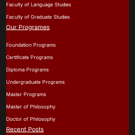
Faculty of Language Studies
Faculty of Graduate Studies
Our Programes
Foundation Programs
Certificate Programs
Diploma Programs
Undergraduate Programs
Master Programs
Master of Philosophy
Doctor of Philosophy
Recent Posts