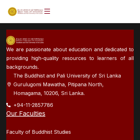
We are passionate about education and dedicated to
providing high-quality resources to learners of all
backgrounds.
The Buddhist and Pali University of Sri Lanka
Gurulugomi Mawatha, Pitipana North,
Homagama, 10206, Sri Lanka.
+94-11-2857786
Our Faculties
Faculty of Buddhist Studies