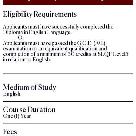
Eligibility Requirements
Applicants must have successfully completed the
Diploma in English Language.
Or
Applicants must have passed the G.C.E. (A/L)
examination or an equivalent qualification and
completion of a minimum of 30 credits at SLQF Level3
in relation to English.
Medium of Study
English
Course Duration
One (1) Year
Fees