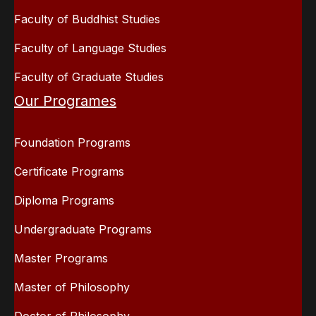
Faculty of Buddhist Studies
Faculty of Language Studies
Faculty of Graduate Studies
Our Programes
Foundation Programs
Certificate Programs
Diploma Programs
Undergraduate Programs
Master Programs
Master of Philosophy
Doctor of Philosophy