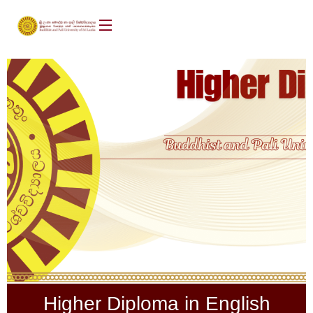
Higher Diploma in English