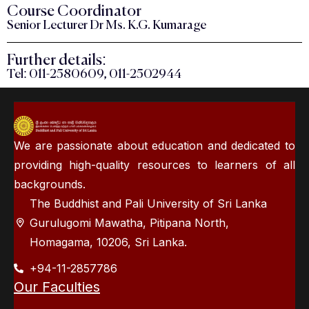
Course Coordinator
Senior Lecturer Dr Ms. K.G. Kumarage
Further details:
Tel: 011-2580609, 011-2502944
We are passionate about education and dedicated to
providing high-quality resources to learners of all
backgrounds.
The Buddhist and Pali University of Sri Lanka
Gurulugomi Mawatha, Pitipana North,
Homagama, 10206, Sri Lanka.
+94-11-2857786
Our Faculties