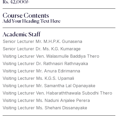
Rs. 42,000/-
Course Contents
Add Your Heading Text Here
Academic Staff
Senior Lecturer Mr. M.H.P.K. Gunasena
Senior Lecturer Dr. Ms. K.G. Kumarage
Visiting Lecturer Ven. Walasmulle Baddiya Thero
Visiting Lecturer Dr. Rathnasiri Rathnayaka
Visiting Lecturer Mr. Anura Edirimanna
Visiting Lecturer Ms. K.G.S. Upamali
Visiting Lecturer Mr. Samantha Lal Opanayake
Visiting Lecturer Ven. Habaraththawala Subodhi Thero
Visiting Lecturer Ms. Naduni Anjalee Perera
Visiting Lecturer Ms. Shehani Dissanayake