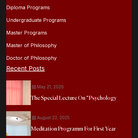
Diploma Programs
Undergraduate Programs
Master Programs
Master of Philosophy
Doctor of Philosophy
Recent Posts
May 21, 2026
The Special Lecture On “Psychology
August 23, 2025
Meditation Programm For First Year