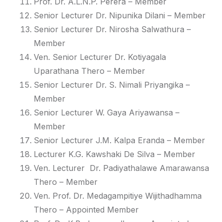
Prof. Dr. A.L.N.P. Perera
– Member
Senior Lecturer Dr. Nipunika Dilani
– Member
Senior Lecturer Dr. Nirosha Salwathura
–
Member
Ven. Senior Lecturer Dr. Kotiyagala
Uparathana Thero
– Member
Senior Lecturer Dr. S. Nimali Priyangika
–
Member
Senior Lecturer W. Gaya Ariyawansa
–
Member
Senior Lecturer J.M. Kalpa Eranda
– Member
Lecturer K.G. Kawshaki De Silva
– Member
Ven. Lecturer Dr. Padiyathalawe Amarawansa
Thero
– Member
Ven. Prof. Dr. Medagampitiye Wijithadhamma
Thero
– Appointed Member