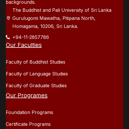
backgrounds.
The Buddhist and Pali University of Sri Lanka
Gurulugomi Mawatha, Pitipana North,
Homagama, 10206, Sri Lanka.
+94-11-2857786
Our Faculties
Faculty of Buddhist Studies
Faculty of Language Studies
Faculty of Graduate Studies
Our Programes
Foundation Programs
Certificate Programs