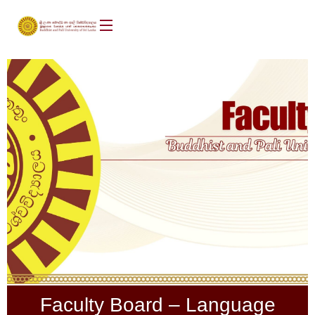
Faculty Board – Language