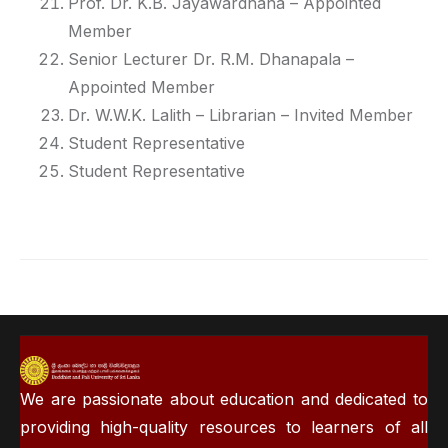
Prof. Dr. K.B. Jayawardhana
– Appointed
Member
Senior Lecturer Dr. R.M. Dhanapala
–
Appointed Member
Dr. W.W.K. Lalith – Librarian
– Invited Member
Student Representative
Student Representative
We are passionate about education and dedicated to
providing high-quality resources to learners of all