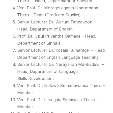
Thero
– Head, Department of Sanskrit
Ven. Prof. Dr. Moragollagama Uparathana
Thero
– Dean (
Graduate
Studies)
Senior Lecturer Dr. Waruni Tennakoon
–
Head, Department of English
Prof. Dr. Upul Priyantha Gamage
– Head,
Department of Sinhala
Senior Lecturer Dr. Kosala Kumarage
– Head,
Department of English Language
Teaching
Senior Lecturer Dr. Narayanan Mallikadevi
–
Head, Department of Language
Skills
Development
Ven. Prof. Dr. Neluwe Sumanawansa Thero
–
Member
Ven. Prof. Dr. Lenagala Siriniwasa Thero
–
Member