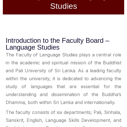
Studies
Introduction to the Faculty Board –
Language Studies
The Faculty of Language Studies plays a central role
in the academic and spiritual mission of the Buddhist
and Pali University of Sri Lanka
.
As a leading faculty
within the university, it is dedicated to advancing the
study of languages that are essential for the
understanding and dissemination of the Buddha
’
s
Dhamma, both within Sri Lanka and internationally
.
The faculty consists of six departments; Pali, Sinhala,
Sanskrit, English, Language Skills Development, and