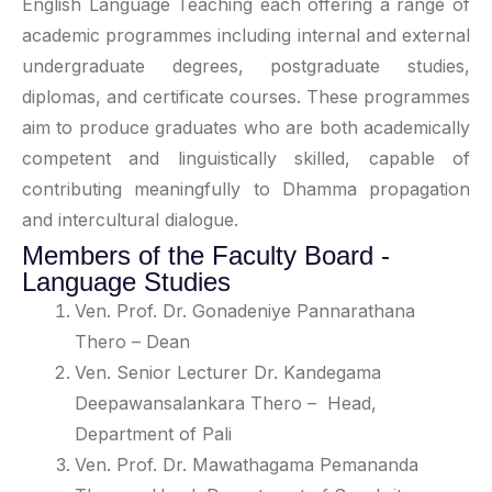
English Language Teaching each offering a range of
academic programmes including internal and external
undergraduate degrees, postgraduate studies,
diplomas, and certificate courses
.
These programmes
aim to produce graduates who are both academically
competent and linguistically skilled, capable of
contributing meaningfully to Dhamma propagation
and intercultural dialogue
.
Members of the Faculty Board -
Language Studies
Ven. Prof. Dr. Gonadeniye Pannarathana
Thero
– Dean
Ven. Senior Lecturer Dr. Kandegama
Deepawansalankara Thero
– Head,
Department of Pali
Ven. Prof. Dr. Mawathagama Pemananda