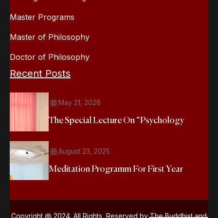
Master Programs
Master of Philosophy
Doctor of Philosophy
Recent Posts
May 21, 2026
The Special Lecture On “Psychology
August 23, 2025
Meditation Programm For First Year
Copyright @ 2024. All Rights Reserved by The Buddhist and