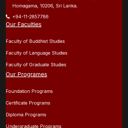
Homagama, 10206, Sri Lanka.
+94-11-2857786
Our Faculties
Faculty of Buddhist Studies
Faculty of Language Studies
Faculty of Graduate Studies
Our Programes
Foundation Programs
Certificate Programs
Diploma Programs
Undergraduate Programs