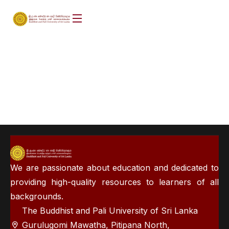
We are passionate about education and dedicated to
providing high-quality resources to learners of all
backgrounds.
The Buddhist and Pali University of Sri Lanka
Gurulugomi Mawatha, Pitipana North,