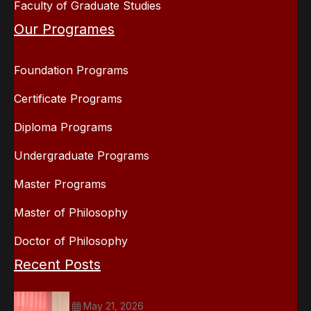
Faculty of Graduate Studies
Our Programes
Foundation Programs
Certificate Programs
Diploma Programs
Undergraduate Programs
Master Programs
Master of Philosophy
Doctor of Philosophy
Recent Posts
May 21, 2026