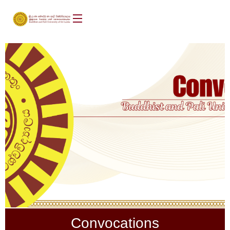
Convocations