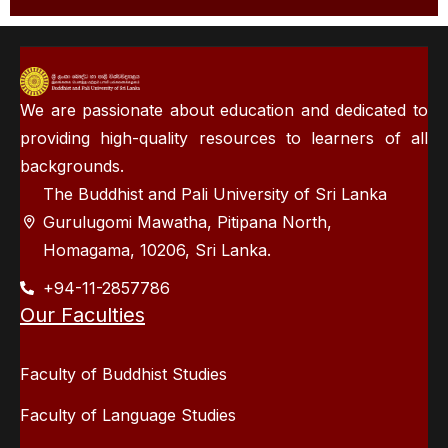
We are passionate about education and dedicated to
providing high-quality resources to learners of all
backgrounds.
The Buddhist and Pali University of Sri Lanka
Gurulugomi Mawatha, Pitipana North,
Homagama, 10206, Sri Lanka.
+94-11-2857786
Our Faculties
Faculty of Buddhist Studies
Faculty of Language Studies