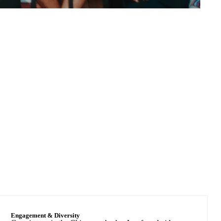
Nearly 200
Graduate Fields of study
Engagement & Diversity