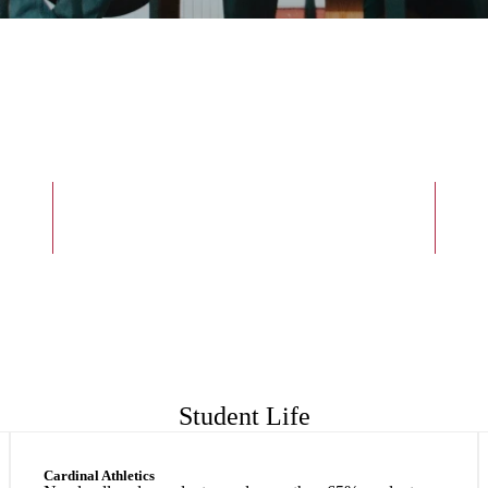
6:1
Student-to-faculty Ratio
Student Life
Cardinal Athletics