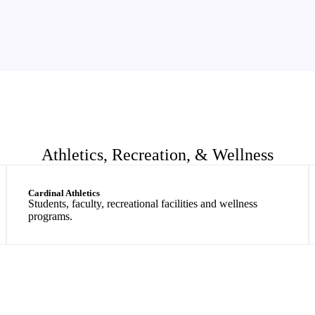
Athletics, Recreation, & Wellness
Cardinal Athletics
Students, faculty, recreational facilities and wellness
programs.