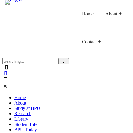
Home
About
Contact
Faculty of Buddhist Studies
Faculty of Language Studies
Faculty of Graduate Studies
Home
About
Study at BPU
Research
Library
Student Life
BPU Today