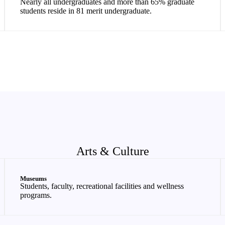
Nearly all undergraduates and more than 65% graduate
students reside in 81 merit undergraduate.
Arts & Culture
Museums
Students, faculty, recreational facilities and wellness
programs.