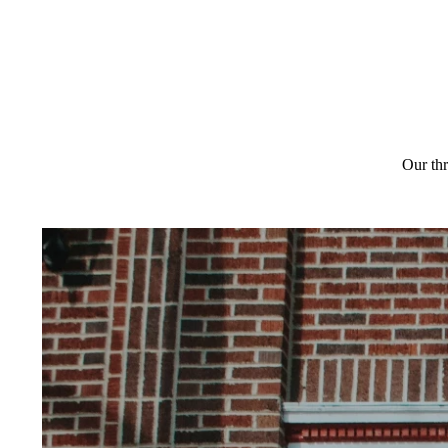
Our thr