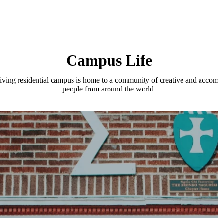
Campus Life
iving residential campus is home to a community of creative and acco
people from around the world.