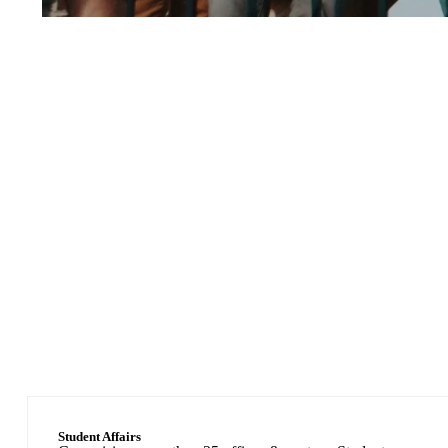
1,623
Faculty Members
Student Affairs