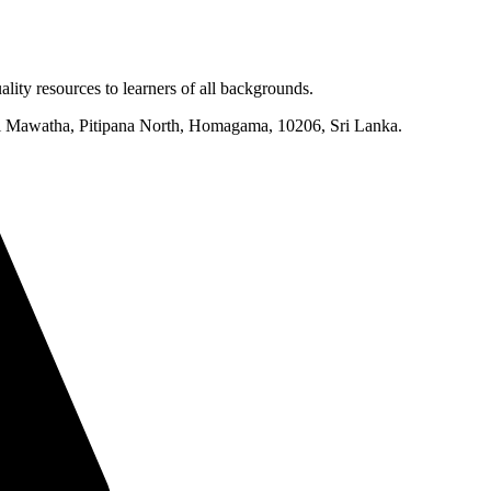
lity resources to learners of all backgrounds.
mi Mawatha, Pitipana North, Homagama, 10206, Sri Lanka.