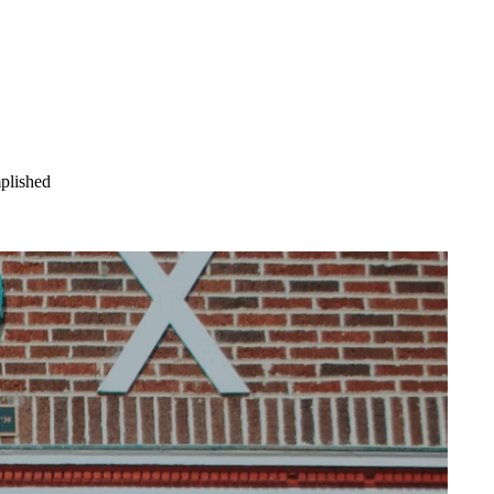
mplished