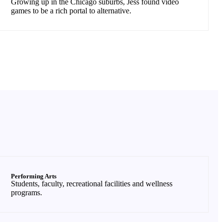
Growing up in the Chicago suburbs, Jess found video
games to be a rich portal to alternative.
Performing Arts
Students, faculty, recreational facilities and wellness
programs.