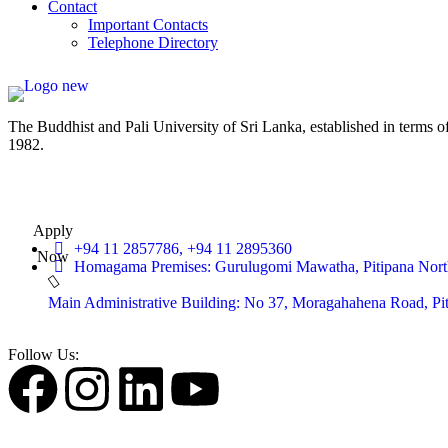
Contact
Important Contacts
Telephone Directory
The Buddhist and Pali University of Sri Lanka, established in terms 
1982.
Apply
+94 11 2857786, +94 11 2895360
Now
Homagama Premises: Gurulugomi Mawatha, Pitipana Nort
Main Administrative Building: No 37, Moragahahena Road, P
Follow Us: