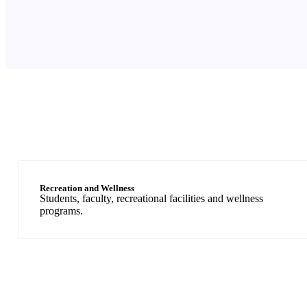
Recreation and Wellness
Students, faculty, recreational facilities and wellness
programs.