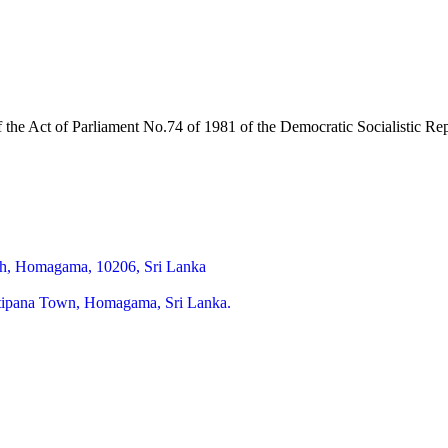
of the Act of Parliament No.74 of 1981 of the Democratic Socialistic R
h, Homagama, 10206, Sri Lanka
itipana Town, Homagama, Sri Lanka.