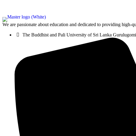
We are passionate about education and dedicated to providing high-qua
The Buddhist and Pali University of Sri Lanka Gurulugo