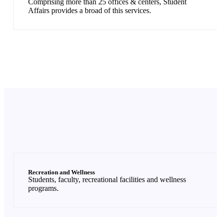
Comprising more than 25 offices & centers, Student
Affairs provides a broad of this services.
Recreation and Wellness
Students, faculty, recreational facilities and wellness
programs.