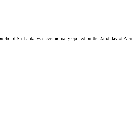
epublic of Sri Lanka was ceremonially opened on the 22nd day of April