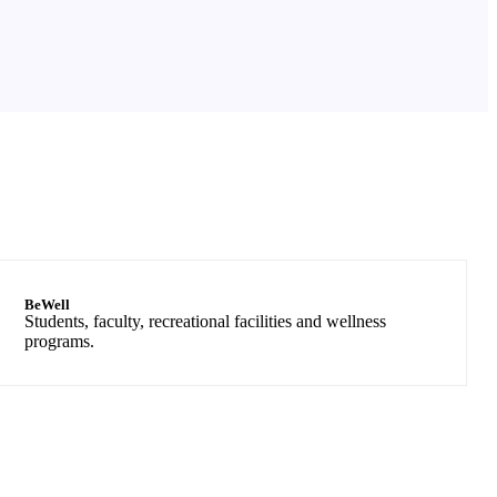
BeWell
Students, faculty, recreational facilities and wellness
programs.