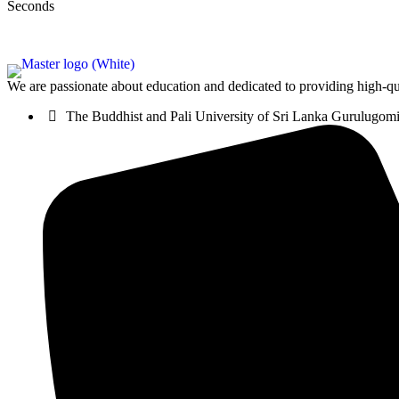
Seconds
We are passionate about education and dedicated to providing high-qua
The Buddhist and Pali University of Sri Lanka Gurulugo