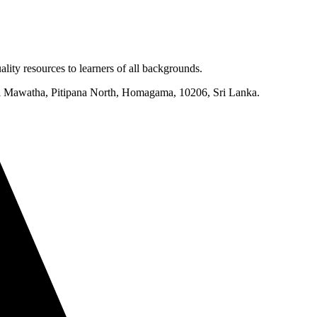
lity resources to learners of all backgrounds.
mi Mawatha, Pitipana North, Homagama, 10206, Sri Lanka.