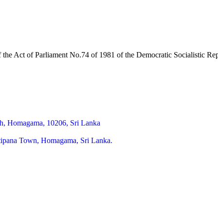
of the Act of Parliament No.74 of 1981 of the Democratic Socialistic R
h, Homagama, 10206, Sri Lanka
itipana Town, Homagama, Sri Lanka.