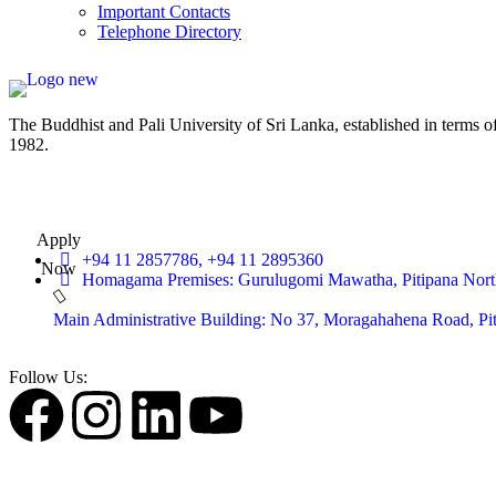
Important Contacts
Telephone Directory
The Buddhist and Pali University of Sri Lanka, established in terms 
1982.
Apply
+94 11 2857786, +94 11 2895360
Now
Homagama Premises: Gurulugomi Mawatha, Pitipana Nort
Main Administrative Building: No 37, Moragahahena Road, P
Follow Us: