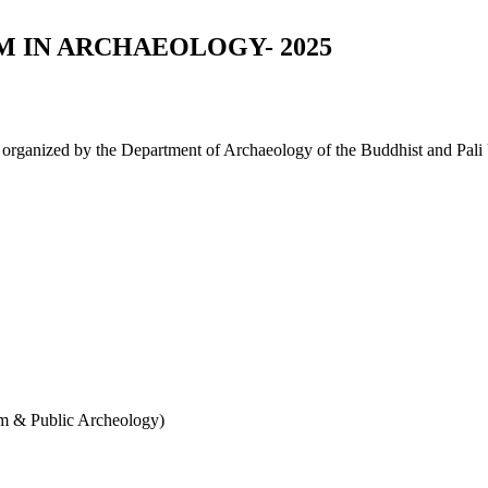
 IN ARCHAEOLOGY- 2025
, organized by the Department of Archaeology of the Buddhist and Pali 
 & Public Archeology)