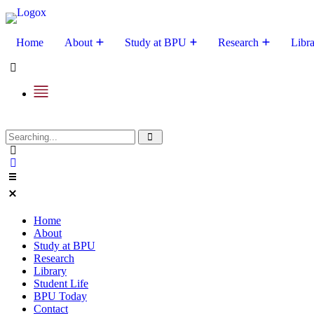
Home
About
Study at BPU
Research
Libr
Home
About
Study at BPU
Research
Library
Student Life
BPU Today
Contact