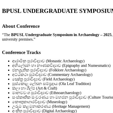
BPUSL UNDERGRADUATE SYMPOSIUM
About Conference
“The
BPUSL Undergraduate Symposium in Archaeology – 2025
university premises.”
Conference Tracks
ආරාමික පුරාවිද්‍යාව (Monastic Archaeology)
අභිලේඛන හා නාණකවිද්‍යාව (Epigraphy and Numesmatics)
ජනශ්‍රැතික පුරාවිද්‍යාව (Folklore Archaeology)
අට්ඨකථා පුරාවිද්‍යාව (Commentary Archaeology)
ක්‍ෂේත්‍ර පුරාවිද්‍යාව (Field Archaeology)
පුස්කොළ ලේඛන සම්ප්‍රදාය (Ola Leaf Tradition)
කලා හා ශිල්ප (Art & Craft)
මානවවංශ පුරාවිද්‍යාව (Ethnoarchaeology)
සංස්කෘතික සංචරණය හා මහජන පුරාවිද්‍යාව (Culture Tourism
කෞතුකාගාරවිද්‍යාව (Museology)
උරුම කළමනාකරණය (Heritage Management)
අංකිත පුරාවිද්‍යාව (Digital Archaeology)