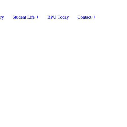
ary
Student Life
BPU Today
Contact