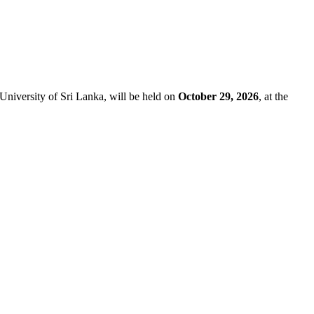
University of Sri Lanka, will be held on
October 29, 2026
, at the