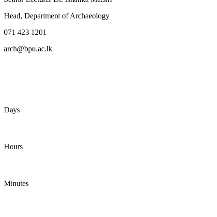
Head, Department of Archaeology
071 423 1201
arch@bpu.ac.lk
Days
Hours
Minutes