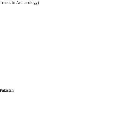
Trends in Archaeology)
Pakistan