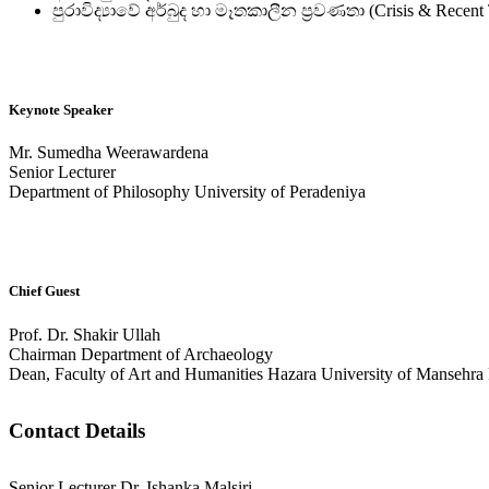
පුරාවිද්‍යාවේ අර්බුද හා මෑතකාලීන ප්‍රවණතා (Crisis & Recent 
Keynote Speaker
Mr. Sumedha Weerawardena
Senior Lecturer
Department of Philosophy University of Peradeniya
Chief Guest
Prof. Dr. Shakir Ullah
Chairman Department of Archaeology
Dean, Faculty of Art and Humanities Hazara University of Mansehra 
Contact Details
Senior Lecturer Dr. Ishanka Malsiri