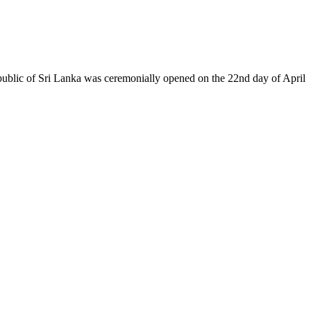
epublic of Sri Lanka was ceremonially opened on the 22nd day of April