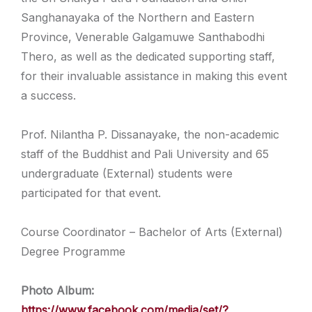
Sanghanayaka of the Northern and Eastern
Province, Venerable Galgamuwe Santhabodhi
Thero, as well as the dedicated supporting staff,
for their invaluable assistance in making this event
a success.
Prof. Nilantha P. Dissanayake, the non-academic
staff of the Buddhist and Pali University and 65
undergraduate (External) students were
participated for that event.
Course Coordinator – Bachelor of Arts (External)
Degree Programme
Photo Album:
https://www.facebook.com/media/set/?