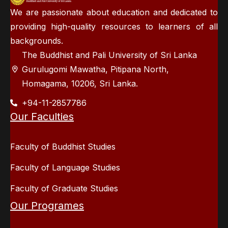
We are passionate about education and dedicated to
providing high-quality resources to learners of all
backgrounds.
The Buddhist and Pali University of Sri Lanka
Gurulugomi Mawatha, Pitipana North,
Homagama, 10206, Sri Lanka.
+94-11-2857786
Our Faculties
Faculty of Buddhist Studies
Faculty of Language Studies
Faculty of Graduate Studies
Our Programes