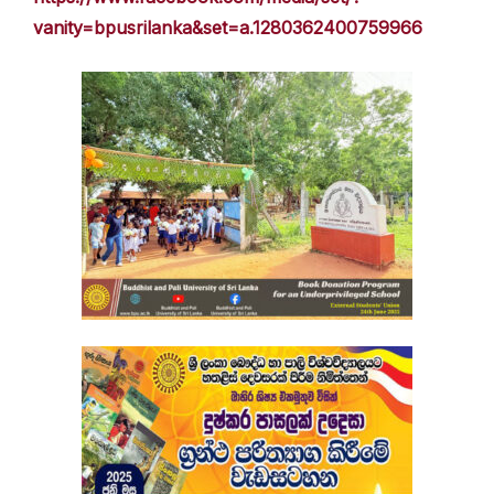
vanity=bpusrilanka&set=a.1280362400759966