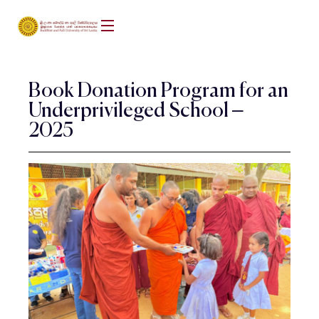
Book Donation Program for an
Underprivileged School –
2025