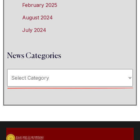
February 2025
August 2024
July 2024
News Categories