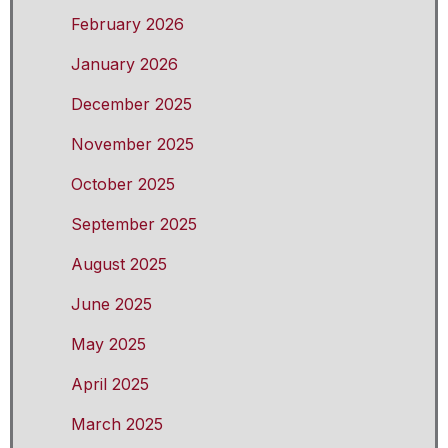
February 2026
January 2026
December 2025
November 2025
October 2025
September 2025
August 2025
June 2025
May 2025
April 2025
March 2025