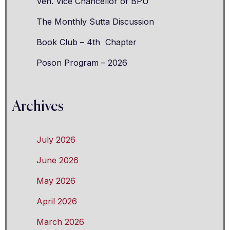
Ven. Vice Chancellor of BPU
The Monthly Sutta Discussion
Book Club – 4th Chapter
Poson Program – 2026
Archives
July 2026
June 2026
May 2026
April 2026
March 2026