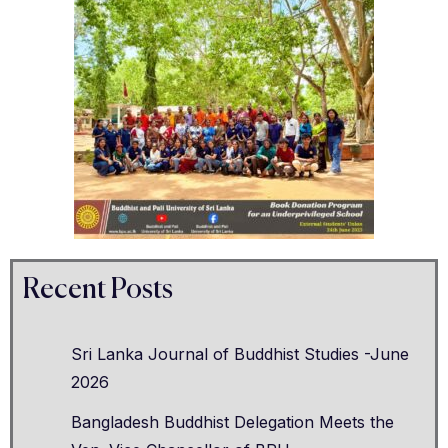
Recent Posts
Sri Lanka Journal of Buddhist Studies -June
2026
Bangladesh Buddhist Delegation Meets the