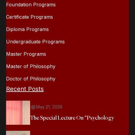
Foundation Programs
Certificate Programs
Diploma Programs
Undergraduate Programs
Master Programs
Master of Philosophy
Doctor of Philosophy
Recent Posts
May 21, 2026
The Special Lecture On “Psychology