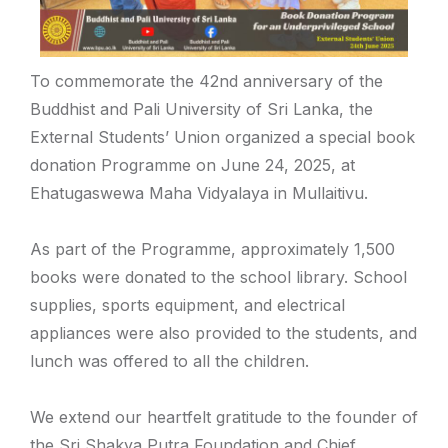
To commemorate the 42nd anniversary of the
Buddhist and Pali University of Sri Lanka, the
External Students’ Union organized a special book
donation Programme on June 24, 2025, at
Ehatugaswewa Maha Vidyalaya in Mullaitivu.
As part of the Programme, approximately 1,500
books were donated to the school library. School
supplies, sports equipment, and electrical
appliances were also provided to the students, and
lunch was offered to all the children.
We extend our heartfelt gratitude to the founder of
the Sri Shakya Putra Foundation and Chief