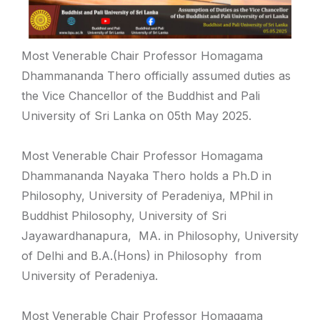
Most Venerable Chair Professor Homagama
Dhammananda Thero officially assumed duties as
the Vice Chancellor of the Buddhist and Pali
University of Sri Lanka on 05th May 2025.
Most Venerable Chair Professor Homagama
Dhammananda Nayaka Thero holds a Ph.D in
Philosophy, University of Peradeniya, MPhil in
Buddhist Philosophy, University of Sri
Jayawardhanapura, MA. in Philosophy, University
of Delhi and B.A.(Hons) in Philosophy from
University of Peradeniya.
Most Venerable Chair Professor Homagama