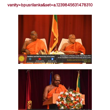
vanity=bpusrilanka&set=a.1239845631478310