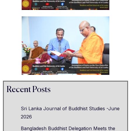
Recent Posts
Sri Lanka Journal of Buddhist Studies -June
2026
Bangladesh Buddhist Delegation Meets the