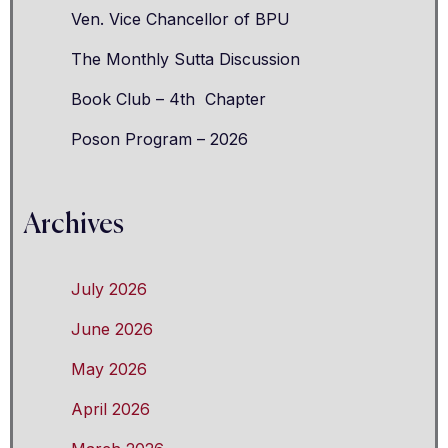
Ven. Vice Chancellor of BPU
The Monthly Sutta Discussion
Book Club – 4th Chapter
Poson Program – 2026
Archives
July 2026
June 2026
May 2026
April 2026