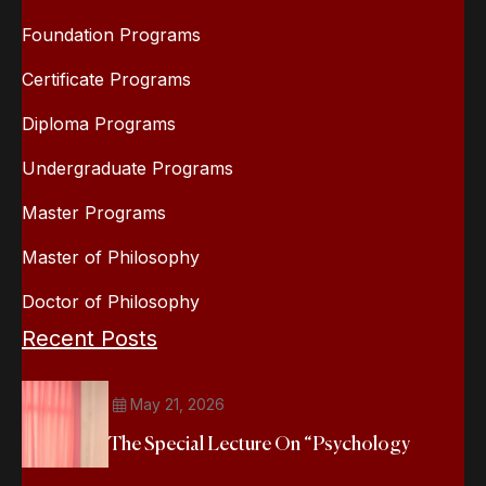
Foundation Programs
Certificate Programs
Diploma Programs
Undergraduate Programs
Master Programs
Master of Philosophy
Doctor of Philosophy
Recent Posts
May 21, 2026
The Special Lecture On “Psychology