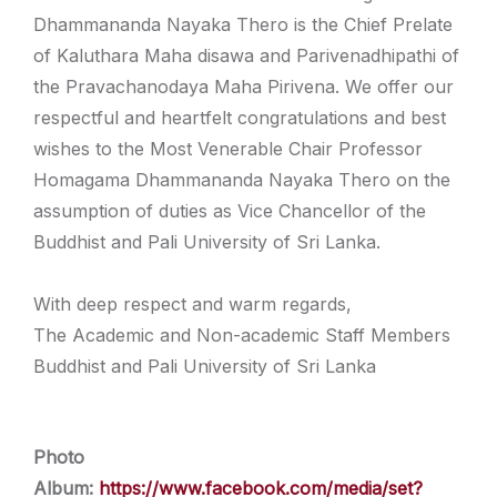
Dhammananda Nayaka Thero is the Chief Prelate
of Kaluthara Maha disawa and Parivenadhipathi of
the Pravachanodaya Maha Pirivena. We offer our
respectful and heartfelt congratulations and best
wishes to the Most Venerable Chair Professor
Homagama Dhammananda Nayaka Thero on the
assumption of duties as Vice Chancellor of the
Buddhist and Pali University of Sri Lanka.
With deep respect and warm regards,
The Academic and Non-academic Staff Members
Buddhist and Pali University of Sri Lanka
Photo
Album:
https://www.facebook.com/media/set?