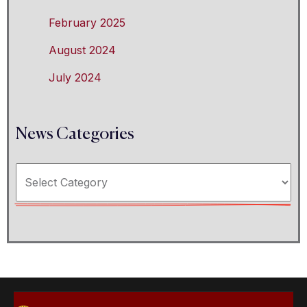
February 2025
August 2024
July 2024
News Categories