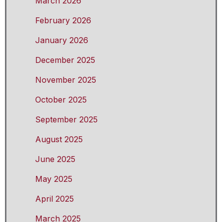
March 2026
February 2026
January 2026
December 2025
November 2025
October 2025
September 2025
August 2025
June 2025
May 2025
April 2025
March 2025