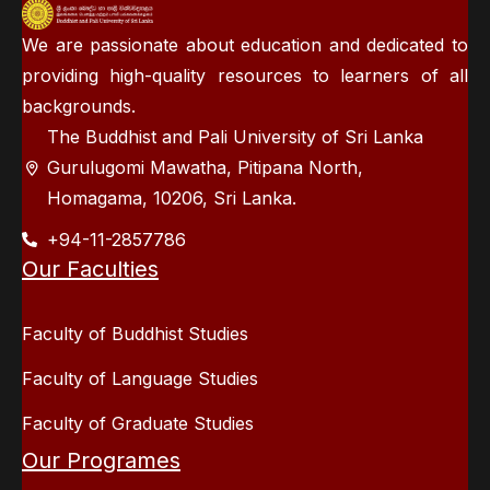
We are passionate about education and dedicated to
providing high-quality resources to learners of all
backgrounds.
The Buddhist and Pali University of Sri Lanka
Gurulugomi Mawatha, Pitipana North,
Homagama, 10206, Sri Lanka.
+94-11-2857786
Our Faculties
Faculty of Buddhist Studies
Faculty of Language Studies
Faculty of Graduate Studies
Our Programes