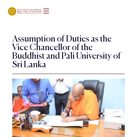
Assumption of Duties as the
Vice Chancellor of the
Buddhist and Pali University of
Sri Lanka