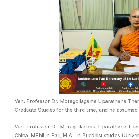
Ven. Professor Dr. Moragollagama Uparathana Thero
Graduate Studies for the third time, and he assumed 
Ven. Professor Dr. Moragollagama Uparathana Thero
China. MPhil in Pali, M.A., in Buddhist studies (Unive