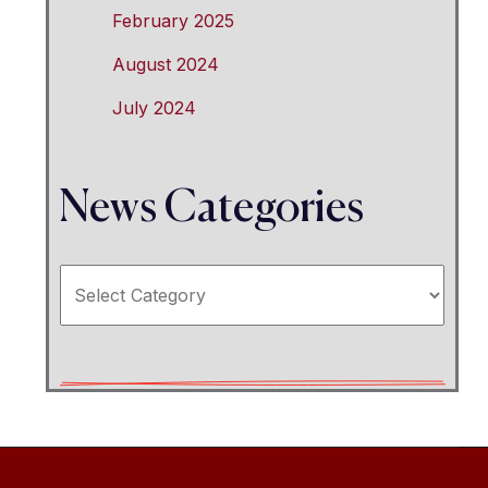
February 2025
August 2024
July 2024
News Categories