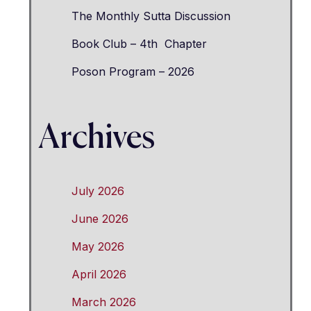
The Monthly Sutta Discussion
Book Club – 4th Chapter
Poson Program – 2026
Archives
July 2026
June 2026
May 2026
April 2026
March 2026