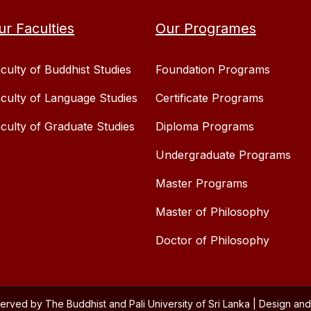
ur Faculties
Our Programes
culty of Buddhist Studies
Foundation Programs
culty of Language Studies
Certificate Programs
culty of Graduate Studies
Diploma Programs
Undergraduate Programs
Master Programs
Master of Philosophy
Doctor of Philosophy
served by The Buddhist and Pali University of Sri Lanka | Design 