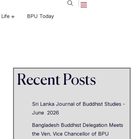
 Life
BPU Today
egrees
ements
Center for Open and Distance Learning
Recent Posts
Sri Lanka Journal of Buddhist Studies -
June 2026
Bangladesh Buddhist Delegation Meets
the Ven. Vice Chancellor of BPU