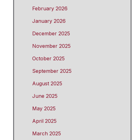
February 2026
January 2026
December 2025
November 2025
October 2025
September 2025
August 2025
June 2025
May 2025
April 2025
March 2025