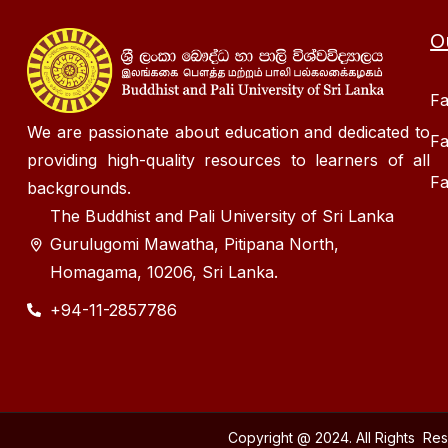
O
Fa
We are passionate about education and dedicated to
Fa
providing high-quality resources to learners of all
Fa
backgrounds.
The Buddhist and Pali University of Sri Lanka
Gurulugomi Mawatha, Pitipana North,
Homagama, 10206, Sri Lanka.
+94-11-2857786
Copyright @ 2024. All Rights Re