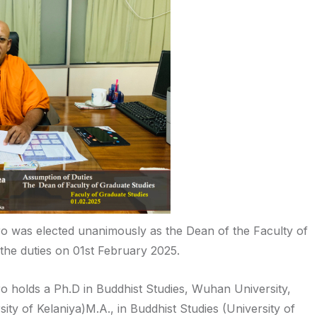
 was elected unanimously as the Dean of the Faculty of
the duties on 01st February 2025.
 holds a Ph.D in Buddhist Studies, Wuhan University,
rsity of Kelaniya)M.A., in Buddhist Studies (University of