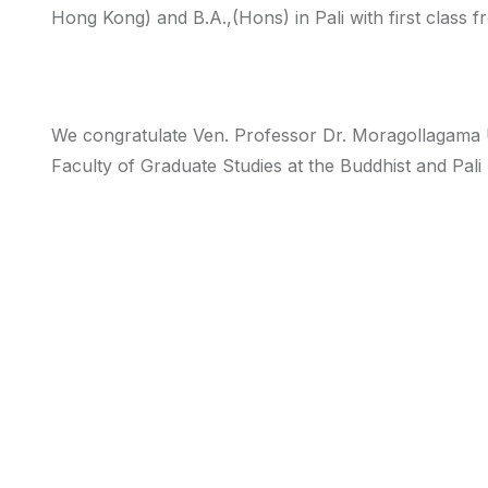
Hong Kong) and B.A.,(Hons) in Pali with first class f
We congratulate Ven. Professor Dr. Moragollagama 
Faculty of Graduate Studies at the Buddhist and Pali 