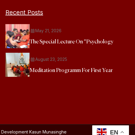
Recent Posts
May 21, 2026
The Special Lecture On “Psychology
August 23, 2025
Meditation Programm For First Year
EN
and Development
Kasun Munasinghe