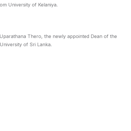
rom University of Kelaniya.
Uparathana Thero, the newly appointed Dean of the
University of Sri Lanka.