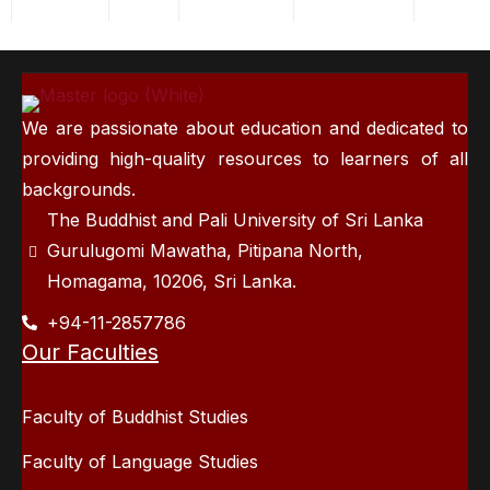
We are passionate about education and dedicated to
providing high-quality resources to learners of all
backgrounds.
The Buddhist and Pali University of Sri Lanka
Gurulugomi Mawatha, Pitipana North,
Homagama, 10206, Sri Lanka.
+94-11-2857786
Our Faculties
Faculty of Buddhist Studies
Faculty of Language Studies