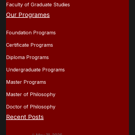
Faculty of Graduate Studies
Our Programes
Foundation Programs
Certificate Programs
Diploma Programs
Undergraduate Programs
Master Programs
Master of Philosophy
Doctor of Philosophy
Recent Posts