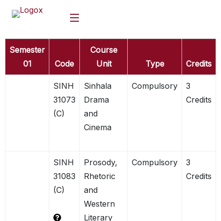
Semester
Course
01
Code
Unit
Type
Credits
SINH
Sinhala
Compulsory
3
31073
Drama
Credits
(C)
and
Cinema
SINH
Prosody,
Compulsory
3
31083
Rhetoric
Credits
(C)
and
Western
Literary