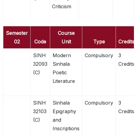
Criticism
Semester
Course
02
Code
Unit
Type
Credits
SINH
Modern
Compulsory
3
32093
Sinhala
Credits
(C)
Poetic
Literature
SINH
Sinhala
Compulsory
3
32103
Epigraphy
Credits
(C)
and
Inscriptions