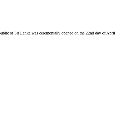
epublic of Sri Lanka was ceremonially opened on the 22nd day of April