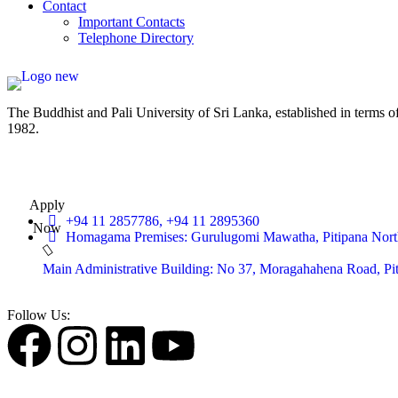
Contact
Important Contacts
Telephone Directory
The Buddhist and Pali University of Sri Lanka, established in terms 
1982.
Apply
+94 11 2857786, +94 11 2895360
Now
Homagama Premises: Gurulugomi Mawatha, Pitipana Nort
Main Administrative Building: No 37, Moragahahena Road, P
Follow Us: