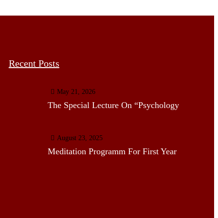
Recent Posts
May 21, 2026
The Special Lecture On “Psychology
August 23, 2025
Meditation Programm For First Year