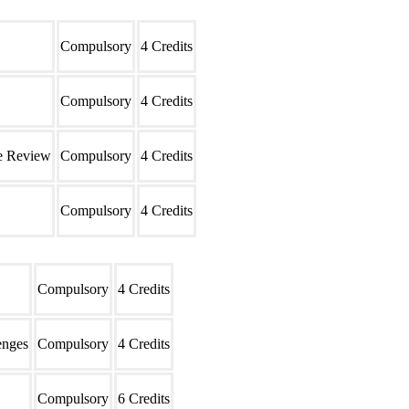
Type
Credits
Compulsory
4 Credits
Compulsory
4 Credits
re Review
Compulsory
4 Credits
Compulsory
4 Credits
Type
Credits
Compulsory
4 Credits
enges
Compulsory
4 Credits
Compulsory
6 Credits