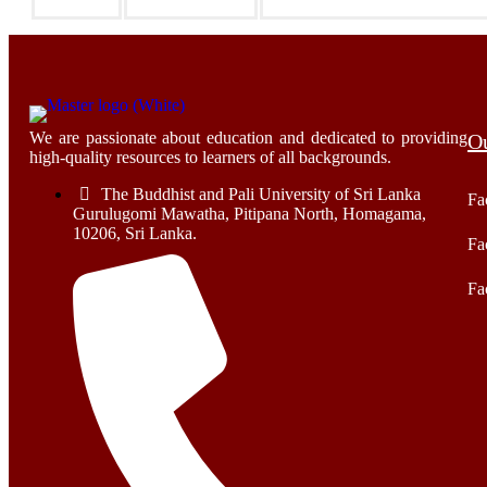
We are passionate about education and dedicated to providing
Ou
high-quality resources to learners of all backgrounds.
The Buddhist and Pali University of Sri Lanka
Fa
Gurulugomi Mawatha, Pitipana North, Homagama,
10206, Sri Lanka.
Fa
Fa