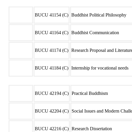
Semester 01
Code
Course Unit
BUCU 41154 (C)
Buddhist Political Philosophy
BUCU 41164 (C)
Buddhist Communication
BUCU 41174 (C)
Research Proposal and Literatu
BUCU 41184 (C)
Internship for vocational needs
Semester 02
Code
Course Unit
BUCU 42194 (C)
Practical Buddhism
BUCU 42204 (C)
Social Issues and Modern Chall
BUCU 42216 (C)
Research Dissertation