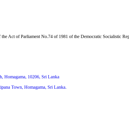
of the Act of Parliament No.74 of 1981 of the Democratic Socialistic R
h, Homagama, 10206, Sri Lanka
itipana Town, Homagama, Sri Lanka.