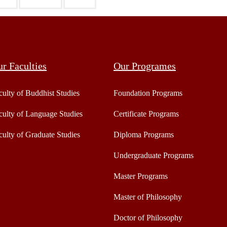
r Faculties
Our Programes
culty of Buddhist Studies
Foundation Programs
culty of Language Studies
Certificate Programs
culty of Graduate Studies
Diploma Programs
Undergraduate Programs
Master Programs
Master of Philosophy
Doctor of Philosophy