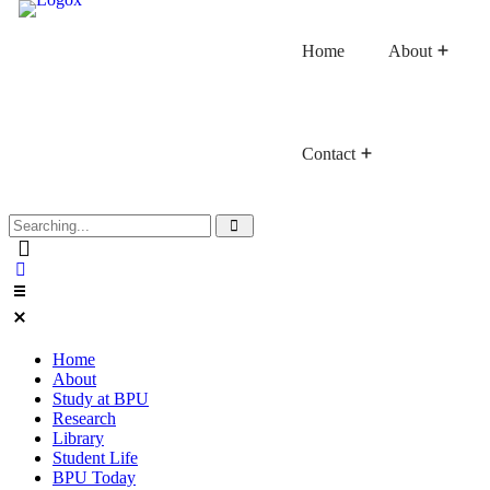
Home
About
Contact
Faculty of Buddhist Studies
Faculty of Language Studies
Faculty of Graduate Studies
Home
About
Study at BPU
Research
Library
Student Life
BPU Today