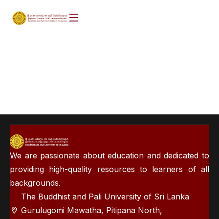
We are passionate about education and dedicated to
providing high-quality resources to learners of all
backgrounds.
The Buddhist and Pali University of Sri Lanka
Gurulugomi Mawatha, Pitipana North,