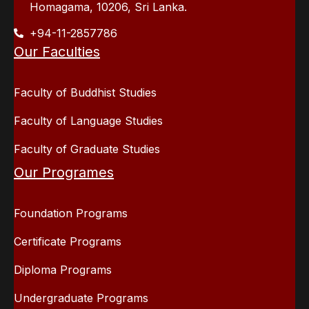
Homagama, 10206, Sri Lanka.
+94-11-2857786
Our Faculties
Faculty of Buddhist Studies
Faculty of Language Studies
Faculty of Graduate Studies
Our Programes
Foundation Programs
Certificate Programs
Diploma Programs
Undergraduate Programs