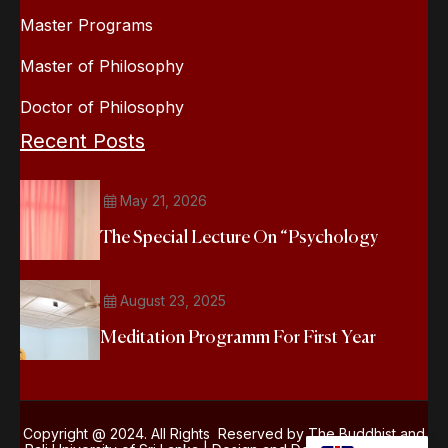
Master Programs
Master of Philosophy
Doctor of Philosophy
Recent Posts
May 21, 2026
The Special Lecture On “Psychology
August 23, 2025
Meditation Programm For First Year
Copyright @ 2024. All Rights Reserved by The Buddhist and