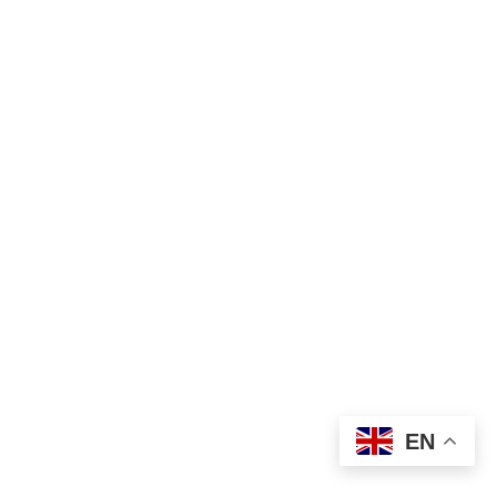
03
Issuing Results – Master of Arts Examination –
December 2025
Aug
EN