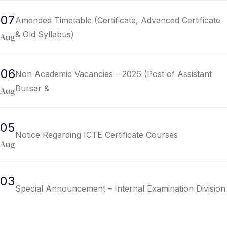
07
Amended Timetable (Certificate, Advanced Certificate
& Old Syllabus)
Aug
06
Non Academic Vacancies – 2026 (Post of Assistant
Bursar &
Aug
05
Notice Regarding ICTE Certificate Courses
Aug
03
Special Announcement – Internal Examination Division
Aug