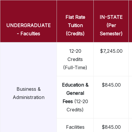
Flat Rate
IN-STATE
UNDERGRADUATE
Tuition
(Per
- Faculties
(Credits)
Semester)
12-20
$7,245.00
Credits
(Full-Time)
Education &
$845.00
Business &
General
Administration
Fees
(12-20
Credits)
Facilities
$845.00