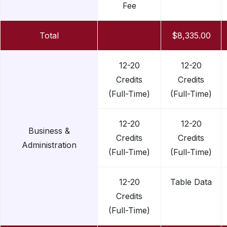
Fee
Total
$8,335.00
12-20
12-20
Credits
Credits
(Full-Time)
(Full-Time)
12-20
12-20
Business &
Credits
Credits
Administration
(Full-Time)
(Full-Time)
12-20
Table Data
Credits
(Full-Time)