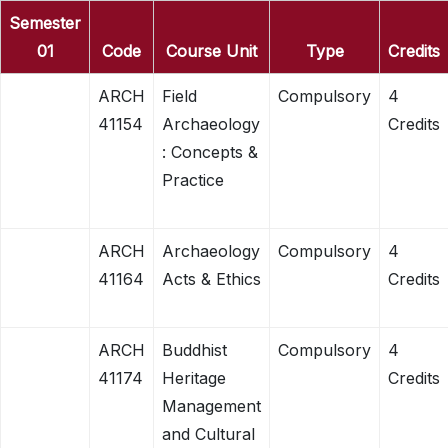
Semester
01
Code
Course Unit
Type
Credits
ARCH
Field
Compulsory
4
41154
Archaeology
Credits
: Concepts &
Practice
ARCH
Archaeology
Compulsory
4
41164
Acts & Ethics
Credits
ARCH
Buddhist
Compulsory
4
41174
Heritage
Credits
Management
and Cultural