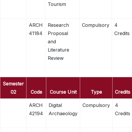
Tourism
ARCH
Research
Compulsory
4
41184
Proposal
Credits
and
Literature
Review
Semester
02
Code
Course Unit
Type
Credits
ARCH
Digital
Compulsory
4
42194
Archaeology
Credits