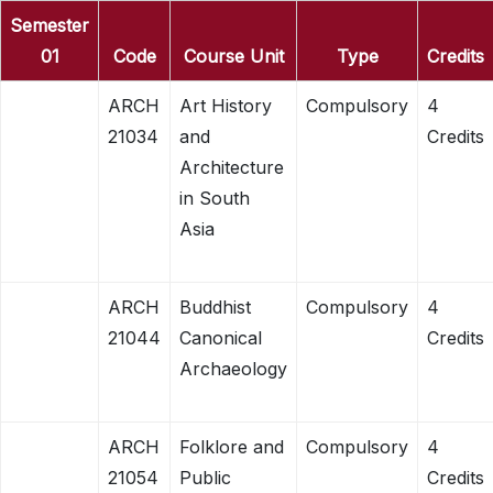
Semester
01
Code
Course Unit
Type
Credits
ARCH
Art History
Compulsory
4
21034
and
Credits
Architecture
in South
Asia
ARCH
Buddhist
Compulsory
4
21044
Canonical
Credits
Archaeology
ARCH
Folklore and
Compulsory
4
21054
Public
Credits