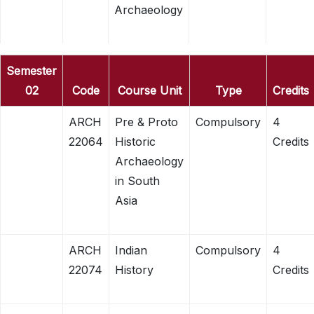
Archaeology
Semester
02
Code
Course Unit
Type
Credits
ARCH
Pre & Proto
Compulsory
4
22064
Historic
Credits
Archaeology
in South
Asia
ARCH
Indian
Compulsory
4
22074
History
Credits