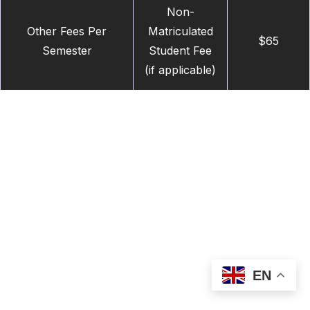
Non-
Other Fees Per
Matriculated
$65
Semester
Student Fee
(if applicable)
EN