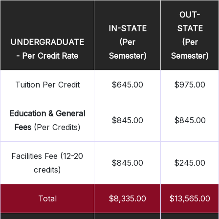
OUT-
IN-STATE
STATE
UNDERGRADUATE
(Per
(Per
- Per Credit Rate
Semester)
Semester)
Tuition Per Credit
$645.00
$975.00
Education & General
$845.00
$845.00
Fees
(Per Credits)
Facilities Fee (12-20
$845.00
$245.00
credits)
Total
$8,335.00
$13,565.00